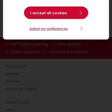
I accept all cookies
Adjust my preferences
24/7 Online ordering
Free delivery
Online payment
Exclusive promotions
All products
Recipes
Services
Consumer Insights
About Puratos
News