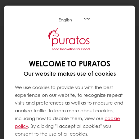
Togg
navi
PATISSERIE
APPLICATIONS
WELCOME TO PURATOS
Our website makes use of cookies
We use cookies to provide you with the best
experience on our website, to recognize repeat
visits and preferences as well as to measure and
analyze traffic. To learn more about cookies,
including how to disable them, view our
cookie
policy
. By clicking "I accept all cookies" you
consent to the use of all cookies.