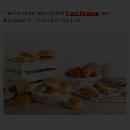
Please open associated
Press Release
and
Brochure
for more information.