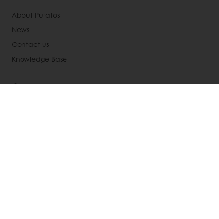
About Puratos
News
Contact us
Knowledge Base
Select a country
Corporate website
(905) 362-3668
Info.canada@puratos.com
© Puratos Group 2026