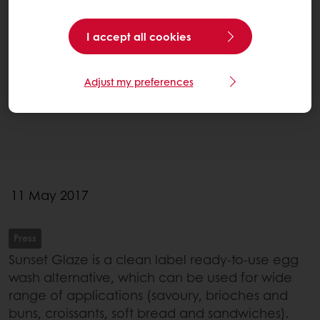
I accept all cookies
Adjust my preferences
11 May 2017
Press
Sunset Glaze is a clean label ready-to-use egg
wash alternative, which can be used for wide
range of applications (savoury, brioches and
buns, croissants, soft bread and sandwiches).