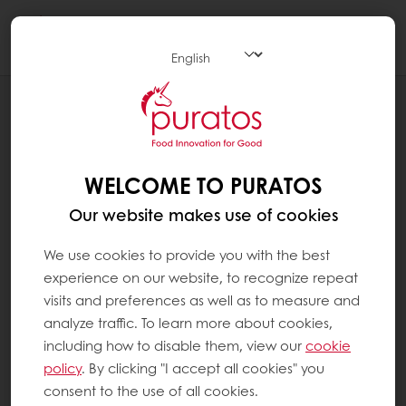
Togg
navi
NEWS
SUNSET GLAZE
WELCOME TO PURATOS
Our website makes use of cookies
We use cookies to provide you with the best
experience on our website, to recognize repeat
visits and preferences as well as to measure and
analyze traffic. To learn more about cookies,
including how to disable them, view our
cookie
policy
. By clicking "I accept all cookies" you
consent to the use of all cookies.