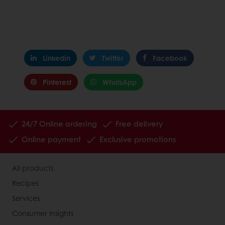
Linkedin
Twitter
Facebook
Pinterest
WhatsApp
24/7 Online ordering
Free delivery
Online payment
Exclusive promotions
All products
Recipes
Services
Consumer Insights