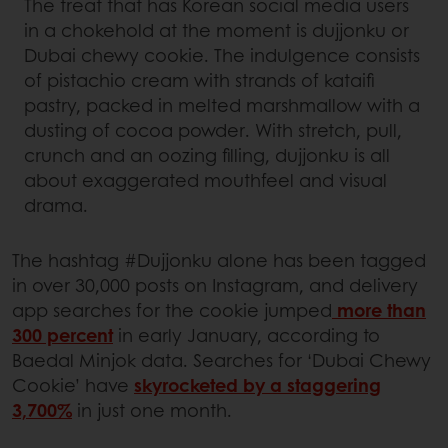
The treat that has Korean social media users
in a chokehold at the moment is dujjonku or
Dubai chewy cookie. The indulgence consists
of pistachio cream with strands of kataifi
pastry, packed in melted marshmallow with a
dusting of cocoa powder. With stretch, pull,
crunch and an oozing filling, dujjonku is all
about exaggerated mouthfeel and visual
drama.
The hashtag #Dujjonku alone has been tagged
in over 30,000 posts on Instagram, and delivery
app searches for the cookie jumped
more than
300 percent
in early January, according to
Baedal Minjok data. Searches for ‘Dubai Chewy
Cookie’ have
skyrocketed by a staggering
3,700%
in just one month.