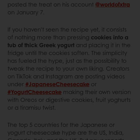
posted the treat on his account
@worldofxtra
on January 7.
If you haven’t seen the recipe yet, it consists
of nothing more than pressing
cookies into a
tub of thick Greek yogurt
and placing it in the
fridge until the cookies soften. The simplicity
has fueled the hype, just as the possibility to
tweak the recipe to your own liking. Creators
on TikTok and Instagram are posting videos
under
#JapaneseCheesecake
or
#YogurtCheesecake
making their own version
with Oreos or digestive cookies, fruit yoghurts
or a tiramisu twist.
The top 5 countries for the Japanese or
yogurt cheesecake hype are the US, India,