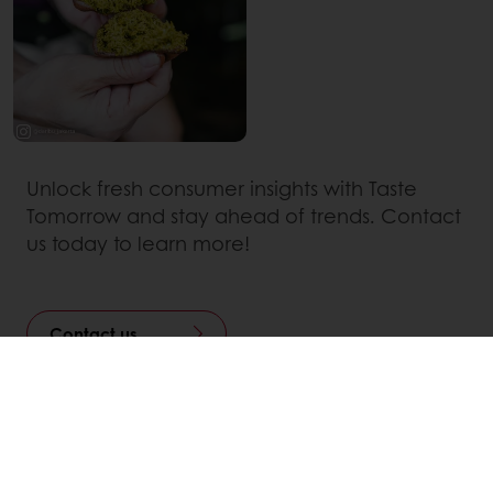
Unlock fresh consumer insights with Taste
Tomorrow and stay ahead of trends. Contact
us today to learn more!
Contact us
Linkedin
Twitter
Facebook
Pinterest
WhatsApp