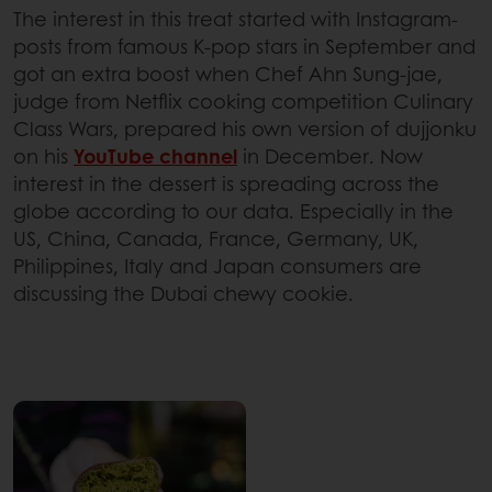
The interest in this treat started with Instagram-
posts from famous K-pop stars in September and
got an extra boost when Chef Ahn Sung-jae,
judge from Netflix cooking competition Culinary
Class Wars, prepared his own version of dujjonku
on his
YouTube channel
in December. Now
interest in the dessert is spreading across the
globe according to our data. Especially in the
US, China, Canada, France, Germany, UK,
Philippines, Italy and Japan consumers are
discussing the Dubai chewy cookie.