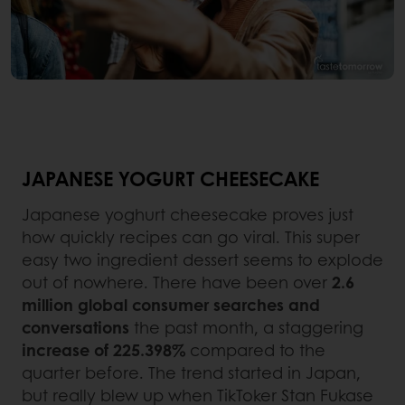
JAPANESE YOGURT CHEESECAKE
Japanese yoghurt cheesecake proves just
how quickly recipes can go viral. This super
easy two ingredient dessert seems to explode
out of nowhere. There have been over
2.6
million global consumer searches and
conversations
the past month, a staggering
increase of 225.398%
compared to the
quarter before. The trend started in Japan,
but really blew up when TikToker Stan Fukase