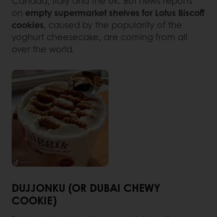
Canada, Italy and the UK. But news reports
on
empty supermarket shelves for Lotus Biscoff
cookies
, caused by the popularity of the
yoghurt cheesecake, are coming from all
over the world.
DUJJONKU (OR DUBAI CHEWY
COOKIE)