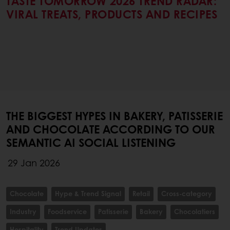
TASTE TOMORROW 2026 TREND RADAR:
VIRAL TREATS, PRODUCTS AND RECIPES
THE BIGGEST HYPES IN BAKERY, PATISSERIE
AND CHOCOLATE ACCORDING TO OUR
SEMANTIC AI SOCIAL LISTENING
29 Jan 2026
Chocolate
Hype & Trend Signal
Retail
Cross-category
Industry
Foodservice
Patisserie
Bakery
Chocolatiers
Hospitality
Trend Updates