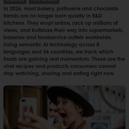
In 2026, most bakery, patisserie and chocolate
trends are no longer born quietly in R&D
kitchens. They erupt online, rack up millions of
views, and bulldoze their way into supermarkets,
bakeries and foodservice outlets worldwide.
Using semantic AI technology across 8
languages and 56 countries, we track which
treats are gaining real momentum. These are the
viral recipes and products consumers cannot
stop watching, sharing and eating right now.