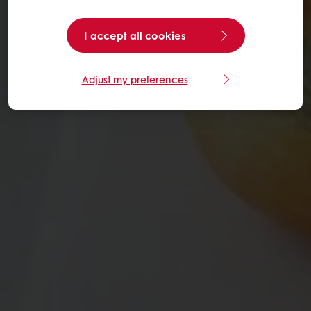
I accept all cookies
Adjust my preferences