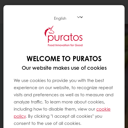
Togg
navi
WELCOME TO PURATOS
Our website makes use of cookies
We use cookies to provide you with the best
experience on our website, to recognize repeat
visits and preferences as well as to measure and
analyze traffic. To learn more about cookies,
including how to disable them, view our
cookie
policy
. By clicking "I accept all cookies" you
consent to the use of all cookies.