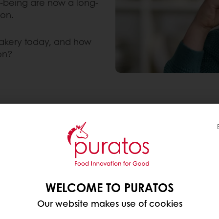
l-being are now a long-
ion.
akery today, and how
on?
 “HEALTHY” BAKERY
y products, they usually mean a blend of four exp
WELCOME TO PURATOS
ducts they already buy, not a completely different d
Our website makes use of cookies