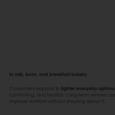
In rolls, buns, and breakfast bakery
Consumers respond to
lighter everyday options
comforting, and familiar. Long-term winners are
improve nutrition without shouting about it.