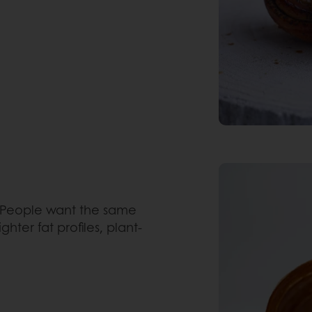
People want the same
hter fat profiles, plant-