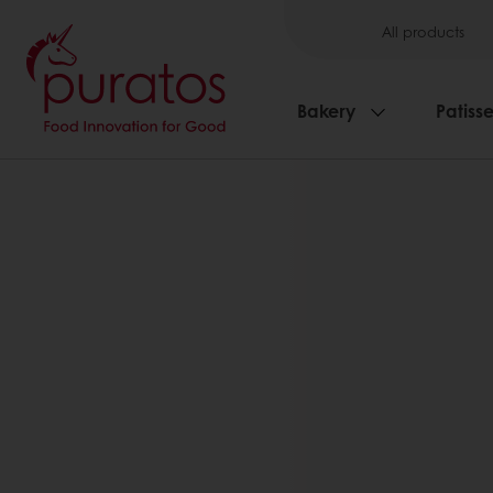
All products
Bakery
Patisse