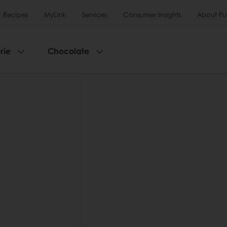
Recipes
MyLink
Services
Consumer Insights
About Pu
rie
Chocolate