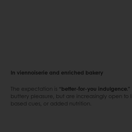
In viennoiserie and enriched bakery
The expectation is
“better-for-you indulgence.”
buttery pleasure, but are increasingly open to lig
based cues, or added nutrition.