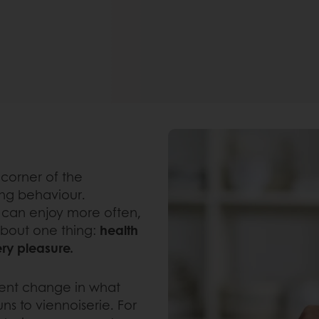
corner of the
ing behaviour.
can enjoy more often,
about one thing:
health
ery pleasure.
manent change in what
s to viennoiserie. For