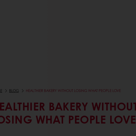
E
BLOG
HEALTHIER BAKERY WITHOUT LOSING WHAT PEOPLE LOVE
EALTHIER BAKERY WITHOU
OSING WHAT PEOPLE LOV