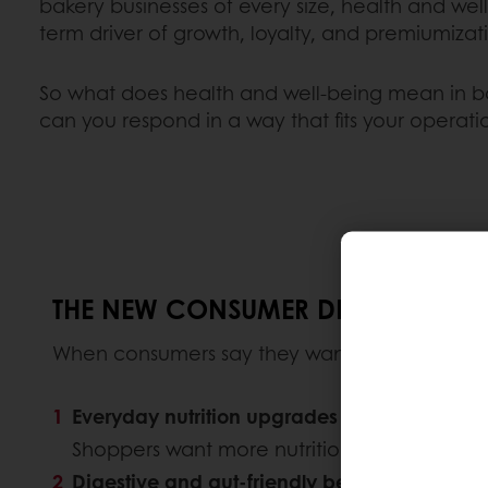
bakery businesses of every size, health and wel
term driver of growth, loyalty, and premiumizat
So what does health and well-being mean in b
can you respond in a way that fits your operati
THE NEW CONSUMER DEFINITION OF
When consumers say they want healthier baker
Everyday nutrition upgrades
Shoppers want more nutritional value in pro
Digestive and gut-friendly benefits