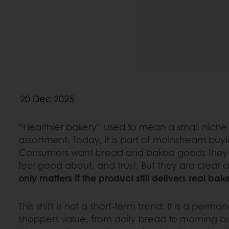
20 Dec 2025
“Healthier bakery” used to mean a small niche 
assortment. Today, it is part of mainstream buy
Consumers want bread and baked goods they 
feel good about, and trust. But they are clear 
only matters if the product still delivers real bak
This shift is not a short-term trend. It is a per
shoppers value, from daily bread to morning bun