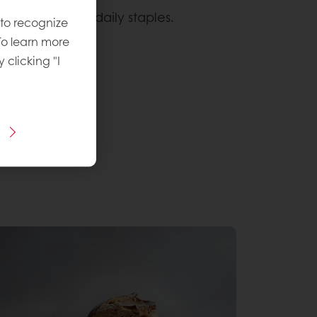
, especially in daily staples.
 to recognize
To learn more
 rewarding.
y clicking "I
 identity
.