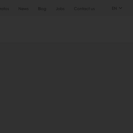
EN
ratos
News
Blog
Jobs
Contact us