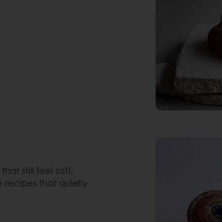
that still feel soft,
 recipes that quietly