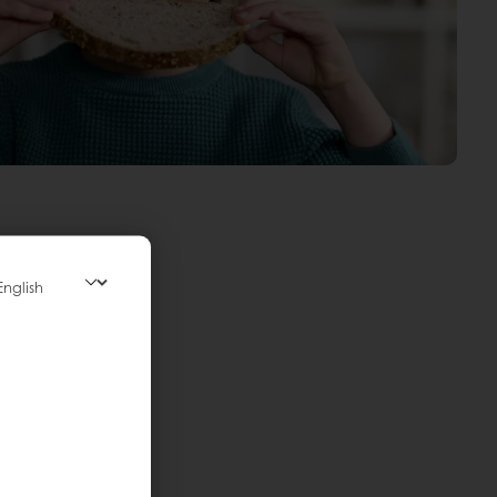
ectations:
iet or format.