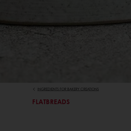
INGREDIENTS FOR BAKERY CREATIONS
FLATBREADS