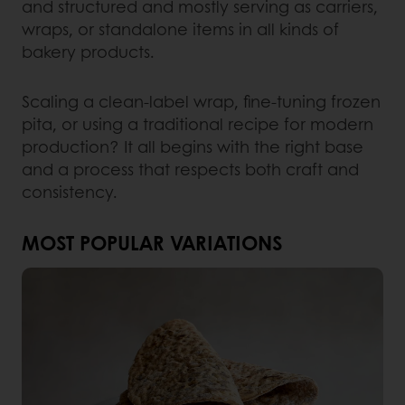
and structured and mostly serving as carriers,
wraps, or standalone items in all kinds of
bakery products.
Scaling a clean-label wrap, fine-tuning frozen
pita, or using a traditional recipe for modern
production? It all begins with the right base
and a process that respects both craft and
consistency.
MOST POPULAR VARIATIONS