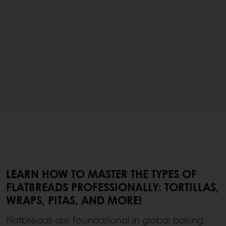
LEARN HOW TO MASTER THE TYPES OF
FLATBREADS PROFESSIONALLY: TORTILLAS,
WRAPS, PITAS, AND MORE!
Flatbreads are foundational in global baking.