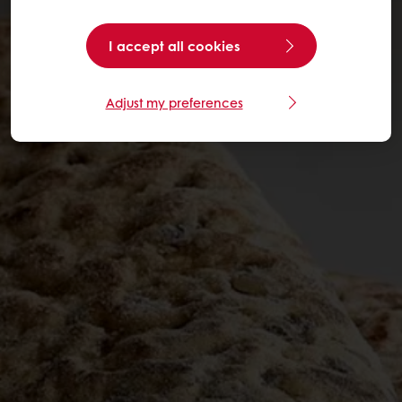
I accept all cookies
Adjust my preferences