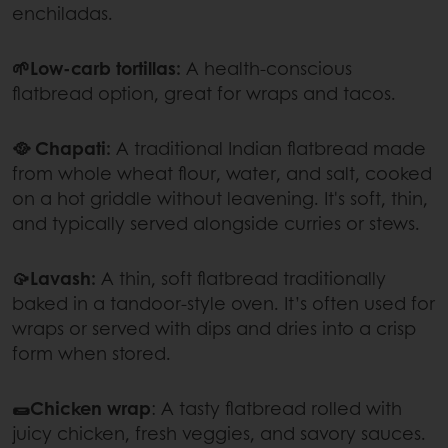
enchiladas.
🌱Low-carb tortillas:
A health-conscious
flatbread option, great for wraps and tacos.
🥘 Chapati:
A traditional Indian flatbread made
from whole wheat flour, water, and salt, cooked
on a hot griddle without leavening. It's soft, thin,
and typically served alongside curries or stews.
🥠Lavash:
A thin, soft flatbread traditionally
baked in a tandoor-style oven. It’s often used for
wraps or served with dips and dries into a crisp
form when stored.
🌯Chicken wrap
: A tasty flatbread rolled with
juicy chicken, fresh veggies, and savory sauces.