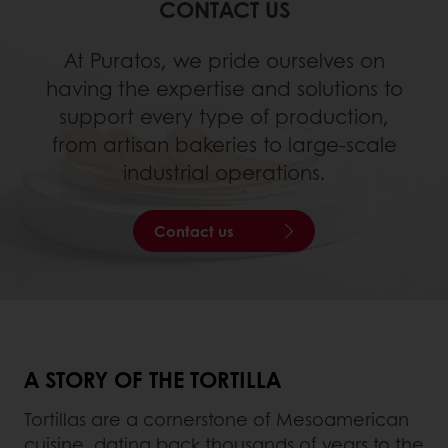
CONTACT US
At Puratos, we pride ourselves on
having the expertise and solutions to
support every type of production,
from artisan bakeries to large-scale
industrial operations.
Contact us
A STORY OF THE TORTILLA
Tortillas are a cornerstone of Mesoamerican
cuisine, dating back thousands of years to the