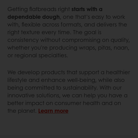
Getting flatbreads right
starts with a
dependable dough
, one that’s easy to work
with, flexible across formats, and delivers the
right texture every time. The goal is
consistency without compromising on quality,
whether you're producing wraps, pitas, naan,
or regional specialties.
We develop products that support a healthier
lifestyle and enhance well-being, while also
being committed to sustainability. With our
innovative solutions, we can help you have a
better impact on consumer health and on
the planet.
Learn more