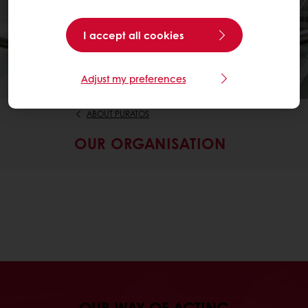
I accept all cookies
Adjust my preferences
ABOUT PURATOS
OUR ORGANISATION
OUR WAY OF ACTING