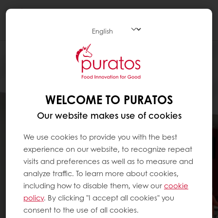
Togg
navi
WELCOME TO PURATOS
Our website makes use of cookies
We use cookies to provide you with the best
experience on our website, to recognize repeat
visits and preferences as well as to measure and
analyze traffic. To learn more about cookies,
including how to disable them, view our
cookie
policy
. By clicking "I accept all cookies" you
consent to the use of all cookies.