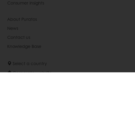
Consumer Insights
About Puratos
News
Contact us
Knowledge Base
Select a country
Corporate website
(905) 362-3668
Info.canada@puratos.com