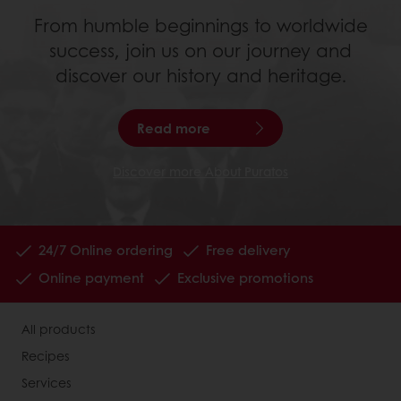
From humble beginnings to worldwide
success, join us on our journey and
discover our history and heritage.
Read more
Discover more About Puratos
24/7 Online ordering
Free delivery
Online payment
Exclusive promotions
All products
Recipes
Services