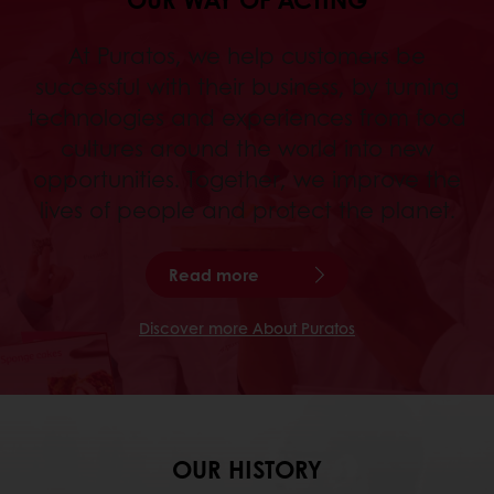
At Puratos, we help customers be
successful with their business, by turning
technologies and experiences from food
cultures around the world into new
opportunities. Together, we improve the
lives of people and protect the planet.
Read more
Discover more About Puratos
OUR HISTORY