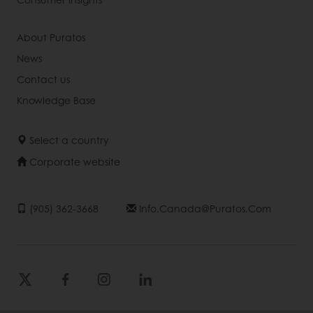
About Puratos
News
Contact us
Knowledge Base
Select a country
Corporate website
(905) 362-3668
Info.canada@puratos.com