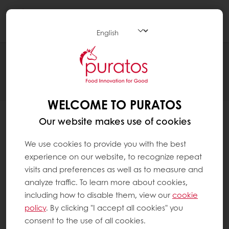
Togg
navi
Thank you for registering
WELCOME TO PURATOS
Our website makes use of cookies
We use cookies to provide you with the best
experience on our website, to recognize repeat
visits and preferences as well as to measure and
Please check your inbox and verify your email.
analyze traffic. To learn more about cookies,
You should have received an email asking you to
including how to disable them, view our
cookie
confirm your email address. Once you complete this
policy
. By clicking "I accept all cookies" you
step, you can immediately sign in and use your new
consent to the use of all cookies.
My Puratos online account.