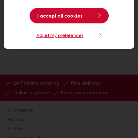
You may need to check your spam folder if you
haven’t received an email within 15 minutes.
I accept all cookies
We are here to help, so if you have any problems,
please don’t hesitate to contact us at
Adjust my preferences
info.canada@puratos.com
or call us at (905) 362-
3668.
24/7 Online ordering
Free delivery
Online payment
Exclusive promotions
All products
Recipes
Services
Consumer Insights