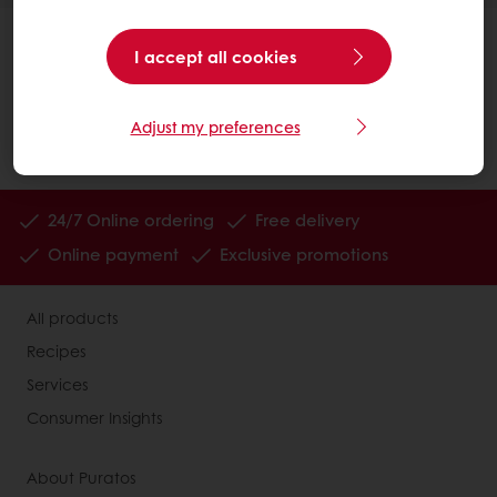
I accept all cookies
Adjust my preferences
24/7 Online ordering
Free delivery
Online payment
Exclusive promotions
All products
Recipes
Services
Consumer Insights
About Puratos