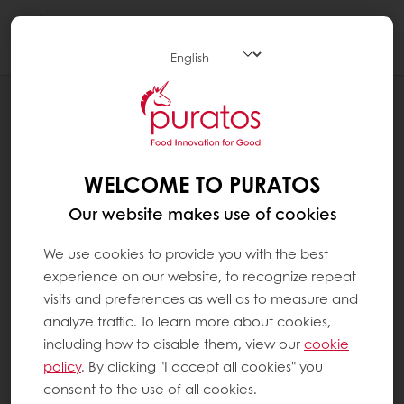
Togg
navi
SYSTEM PAGES
YOU'RE NOT AUTHORIZED TO ACCESS
THIS PAGE.
WELCOME TO PURATOS
Our website makes use of cookies
We use cookies to provide you with the best
experience on our website, to recognize repeat
visits and preferences as well as to measure and
analyze traffic. To learn more about cookies,
including how to disable them, view our
cookie
policy
. By clicking "I accept all cookies" you
consent to the use of all cookies.