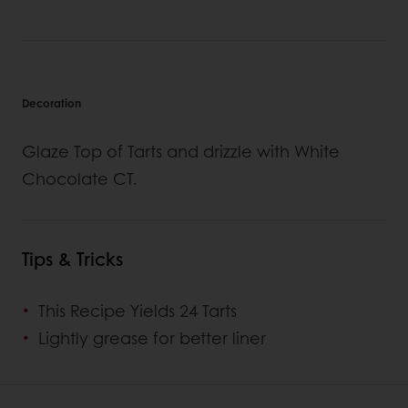
Decoration
Glaze Top of Tarts and drizzle with White
Chocolate CT.
Tips & Tricks
This Recipe Yields 24 Tarts
Lightly grease for better liner