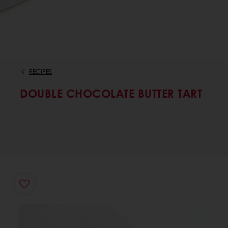
RECIPES
DOUBLE CHOCOLATE BUTTER TART