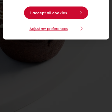
I accept all cookies
Adjust my preferences