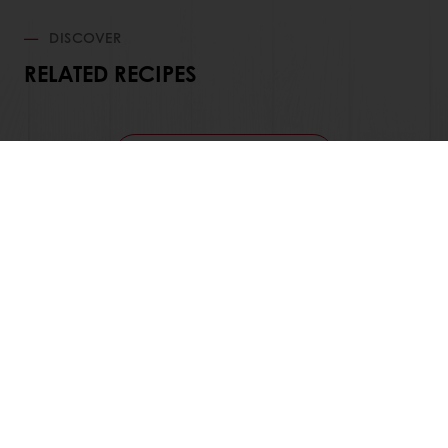
DISCOVER
RELATED RECIPES
View all recipes
24/7 Online ordering
Free delivery
Online payment
Exclusive promotions
All products
Recipes
Services
Consumer Insights