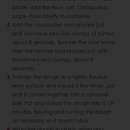
blade, add the flour, salt, Cocoa and
sugar. Pulse briefly to combine.
Add the cold butter and process just
until you have pea-size clumps of butter,
about 8 seconds. Sprinkle the cold water
over the mixture and process just until
moistened and clumpy, about 8
seconds.
Transfer the dough to a lightly floured
work surface and knead a few times, just
until it comes together into a cohesive
ball. Pat and knead the dough into a 15-
cm disk, flouring and turning the dough
as necessary so it doesn’t stick.
Wrap the dough in plastic wrap and