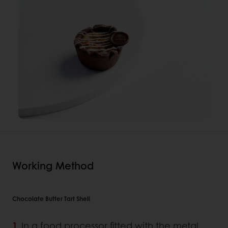
Working Method
Chocolate Butter Tart Shell
In a food processor fitted with the metal