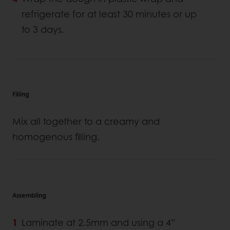
refrigerate for at least 30 minutes or up
to 3 days.
Filling
Mix all together to a creamy and
homogenous filling.
Assembling
Laminate at 2.5mm and using a 4”