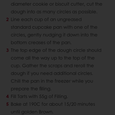
diameter cookie or biscuit cutter, cut the
dough into as many circles as possible.
Line each cup of an ungreased
standard cupcake pan with one of the
circles, gently nudging it down into the
bottom creases of the pan.
The top edge of the dough circle should
come all the way up to the top of the
cup. Gather the scraps and reroll the
dough if you need additional circles.
Chill the pan in the freezer while you
prepare the filling.
Fill Tarts with 55g of Filling.
Bake at 190C for about 15/20 minutes
until golden Brown.