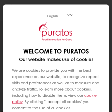
Togg
navi
WELCOME TO PURATOS
Our website makes use of cookies
We use cookies to provide you with the best
experience on our website, to recognize repeat
visits and preferences as well as to measure and
analyze traffic. To learn more about cookies,
including how to disable them, view our
cookie
policy
. By clicking "I accept all cookies" you
consent to the use of all cookies.