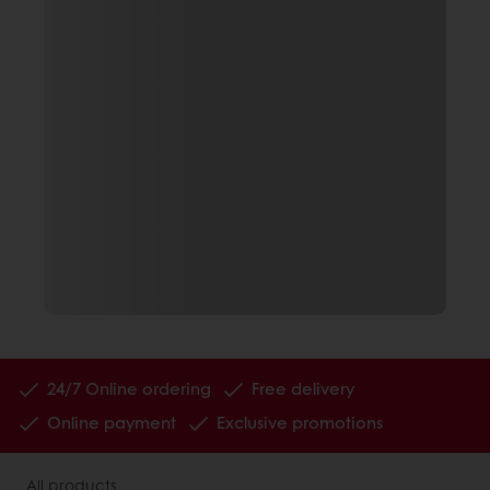
24/7 Online ordering
Free delivery
Online payment
Exclusive promotions
All products