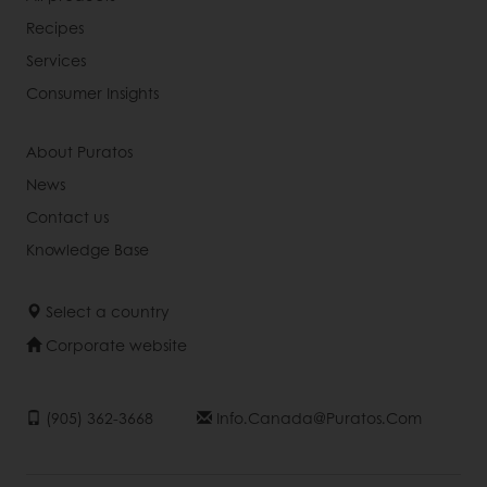
Recipes
Services
Consumer Insights
About Puratos
News
Contact us
Knowledge Base
Select a country
Corporate website
(905) 362-3668
Info.canada@puratos.com