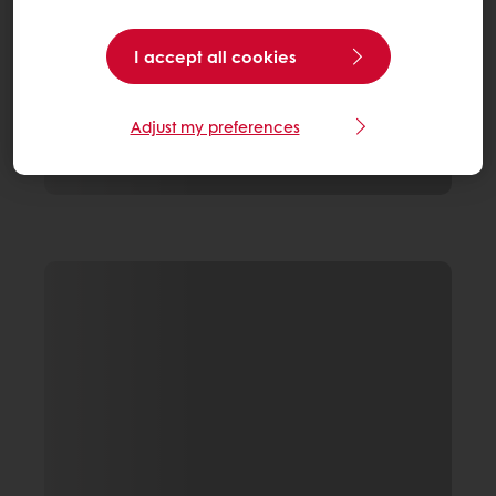
I accept all cookies
Adjust my preferences