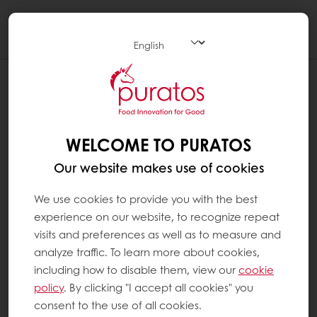
Togg
navi
WELCOME TO PURATOS
Our website makes use of cookies
We use cookies to provide you with the best
experience on our website, to recognize repeat
visits and preferences as well as to measure and
analyze traffic. To learn more about cookies,
including how to disable them, view our
cookie
policy
. By clicking "I accept all cookies" you
consent to the use of all cookies.