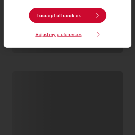
I accept all cookies
Adjust my preferences