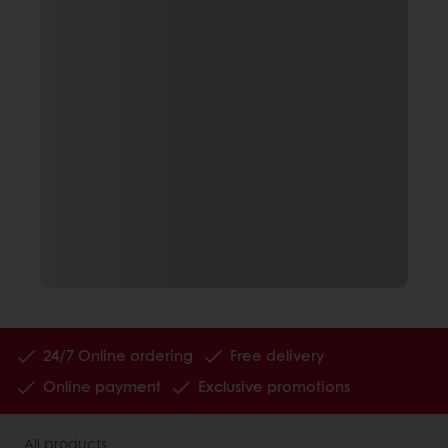
24/7 Online ordering
Free delivery
Online payment
Exclusive promotions
All products