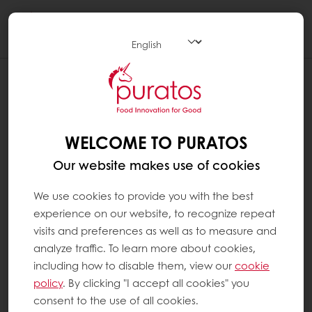
Togg
navi
WELCOME TO PURATOS
Our website makes use of cookies
We use cookies to provide you with the best
experience on our website, to recognize repeat
visits and preferences as well as to measure and
analyze traffic. To learn more about cookies,
including how to disable them, view our
cookie
policy
. By clicking "I accept all cookies" you
consent to the use of all cookies.