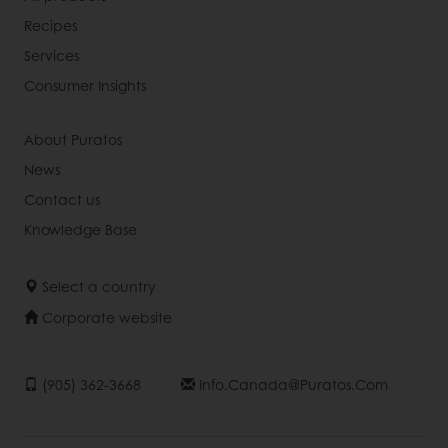
Recipes
Services
Consumer Insights
About Puratos
News
Contact us
Knowledge Base
Select a country
Corporate website
(905) 362-3668
Info.canada@puratos.com