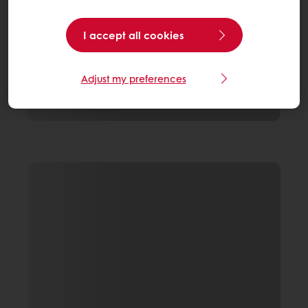
I accept all cookies
Adjust my preferences