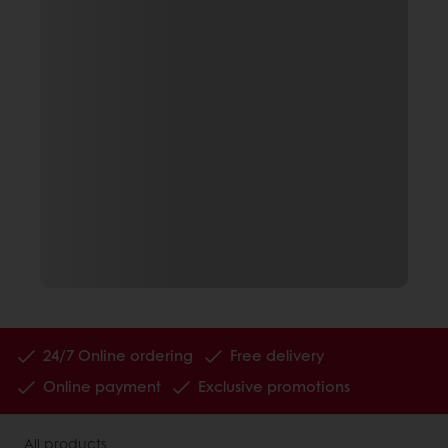
24/7 Online ordering
Free delivery
Online payment
Exclusive promotions
All products