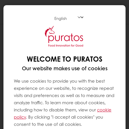
Togg
navi
WELCOME TO PURATOS
Our website makes use of cookies
We use cookies to provide you with the best
experience on our website, to recognize repeat
visits and preferences as well as to measure and
analyze traffic. To learn more about cookies,
including how to disable them, view our
cookie
policy
. By clicking "I accept all cookies" you
consent to the use of all cookies.