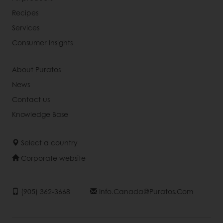
Recipes
Services
Consumer Insights
About Puratos
News
Contact us
Knowledge Base
Select a country
Corporate website
(905) 362-3668
Info.canada@puratos.com