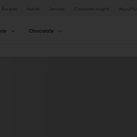
Recipes
MyLink
Services
Consumer Insights
About Pu
rie
Chocolate