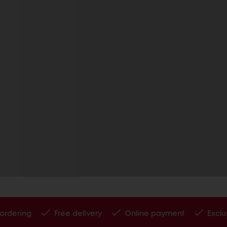
 ordering
Free delivery
Online payment
Exclu