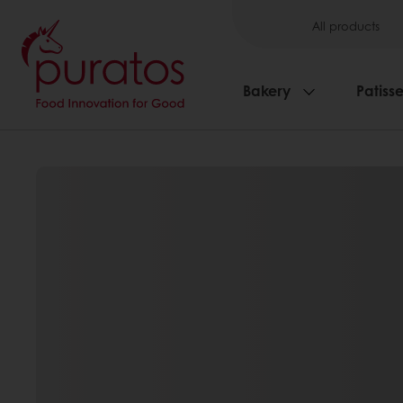
All products
Bakery
Patisse