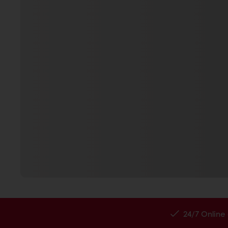
24/7 Online