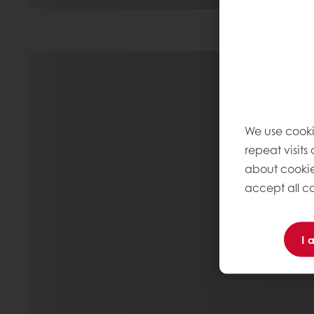
We use cooki
repeat visits
about cookie
accept all co
I 