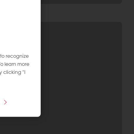
 to recognize
To learn more
y clicking "I