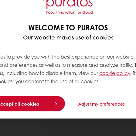
WELCOME TO PURATOS
Our website makes use of cookies
es to provide you with the best experience on our website,
 and preferences as well as to measure and analyze traffic. 
s, including how to disable them, view our
cookie policy
. B
okies" you consent to the use of all cookies.
accept all cookies
Adjust my preferences