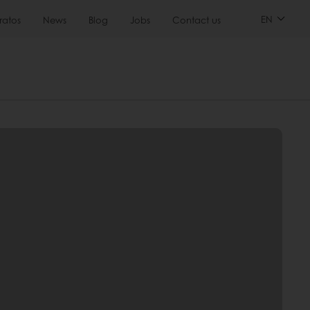
EN
ratos
News
Blog
Jobs
Contact us