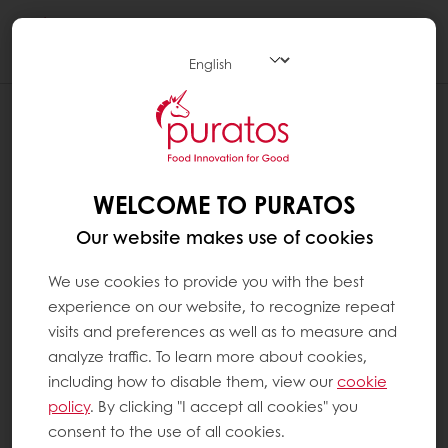
Togg
navi
WELCOME TO PURATOS
Our website makes use of cookies
We use cookies to provide you with the best
experience on our website, to recognize repeat
visits and preferences as well as to measure and
analyze traffic. To learn more about cookies,
including how to disable them, view our
cookie
policy
. By clicking "I accept all cookies" you
consent to the use of all cookies.