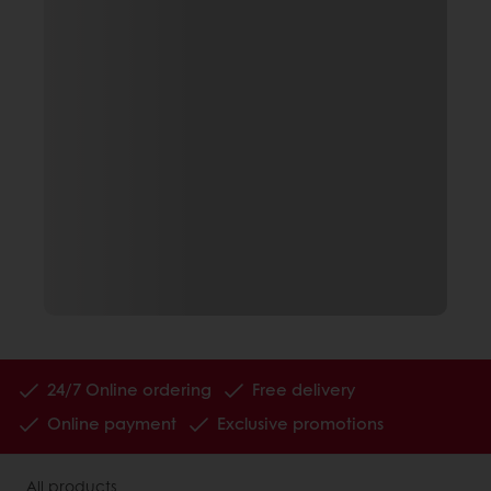
24/7 Online ordering
Free delivery
Online payment
Exclusive promotions
All products