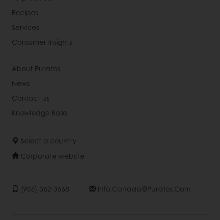
Recipes
Services
Consumer Insights
About Puratos
News
Contact us
Knowledge Base
Select a country
Corporate website
(905) 362-3668
Info.canada@puratos.com