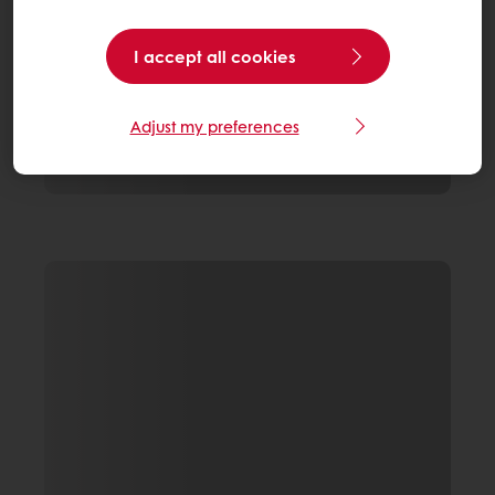
I accept all cookies
Adjust my preferences