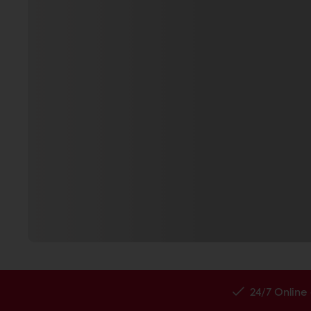
24/7 Online