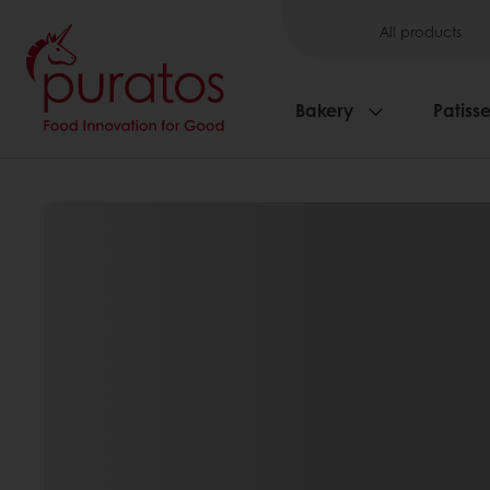
All products
Bakery
Patisse