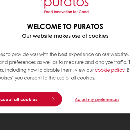
WELCOME TO PURATOS
Our website makes use of cookies
es to provide you with the best experience on our website,
 and preferences as well as to measure and analyze traffic. 
s, including how to disable them, view our
cookie policy
. B
okies" you consent to the use of all cookies.
accept all cookies
Adjust my preferences