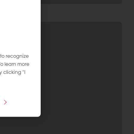
 to recognize
To learn more
y clicking "I