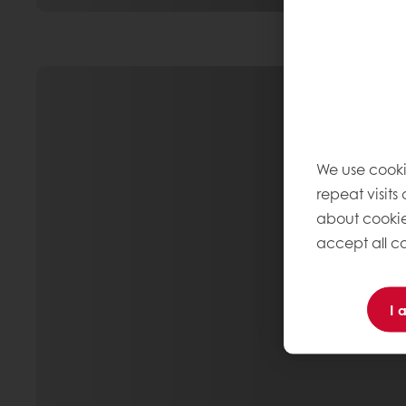
We use cooki
repeat visits
about cookie
accept all co
I 