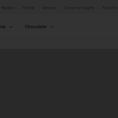
Recipes
MyLink
Services
Consumer Insights
About Pu
rie
Chocolate