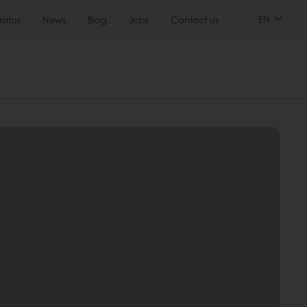
EN
ratos
News
Blog
Jobs
Contact us