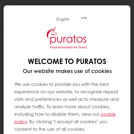
Togg
navi
WELCOME TO PURATOS
Our website makes use of cookies
We use cookies to provide you with the best
experience on our website, to recognize repeat
visits and preferences as well as to measure and
analyze traffic. To learn more about cookies,
including how to disable them, view our
cookie
policy
. By clicking "I accept all cookies" you
consent to the use of all cookies.