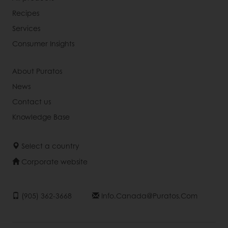
Recipes
Services
Consumer Insights
About Puratos
News
Contact us
Knowledge Base
Select a country
Corporate website
(905) 362-3668
Info.canada@puratos.com