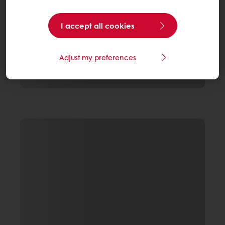
I accept all cookies
Adjust my preferences