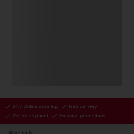
24/7 Online ordering
Free delivery
Online payment
Exclusive promotions
All products