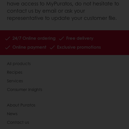
have access to MyPuratos, do not hesitate to
contact us by email or ask your
representative to update your customer file.
24/7 Online ordering
Free delivery
Online payment
Exclusive promotions
All products
Recipes
Services
Consumer Insights
About Puratos
News
Contact us