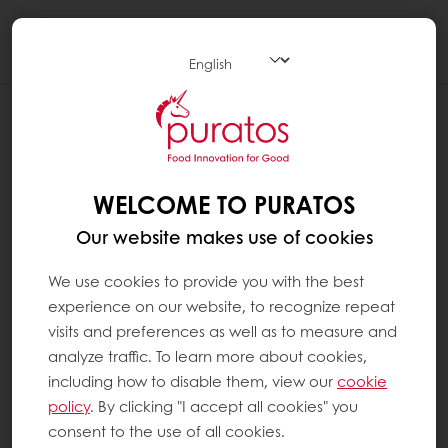
Togg
navi
I AM A PURATOS CUSTOMER, BUT MY
ACCOUNT COULD NOT BE CREATED
I have filled out the registration form with my
WELCOME TO PURATOS
customer number and email address, and I
Our website makes use of cookies
have set my password. However, when I
clicked on "request registration" I got a
We use cookies to provide you with the best
message saying that my account could not
experience on our website, to recognize repeat
be created and that I had to provide
visits and preferences as well as to measure and
additional information.
analyze traffic. To learn more about cookies,
including how to disable them, view our
cookie
When you create your MyPuratos account,
policy
. By clicking "I accept all cookies" you
we check that your customer number and
consent to the use of all cookies.