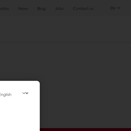
EN
ratos
News
Blog
Jobs
Contact us