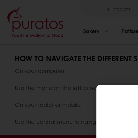
All products
Bakery
Patisse
HOW TO NAVIGATE THE DIFFERENT 
On your computer
Use the menu on the left to navigate the diffe
On your tablet or mobile
Use the central menu to navigate the differen