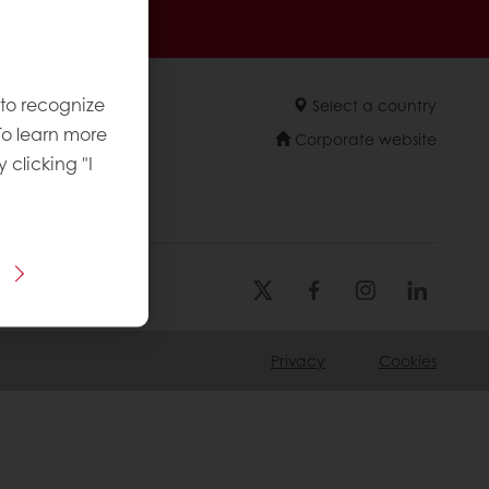
sive promotions
 to recognize
Select a country
To learn more
Corporate website
y clicking "I
Privacy
Cookies