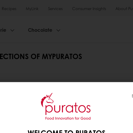
Recipes
MyLink
Services
Consumer Insights
About Pu
rie
Chocolate
SECTIONS OF MYPURATOS
rent sections of MyPuratos.
t sections of MyPuratos.
WELCOME TO PURATOS