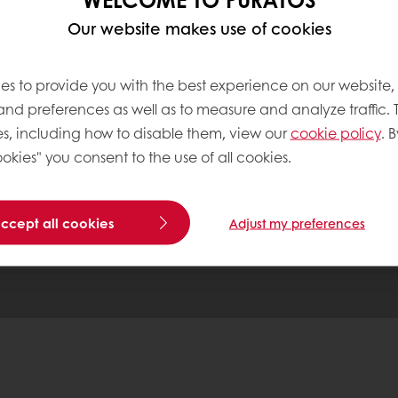
 ordering
Free delivery
Online payment
Exclu
Our website makes use of cookies
es to provide you with the best experience on our website,
tos
 and preferences as well as to measure and analyze traffic. 
s, including how to disable them, view our
cookie policy
. B
okies" you consent to the use of all cookies.
Base
accept all cookies
Adjust my preferences