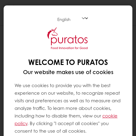
Togg
navi
CHECK THE QUANTITIES ORDERED
The packaging of the products is indicated in
the "Details" section of the product sheets
WELCOME TO PURATOS
and in the "Packaging" column of the "My
Our website makes use of cookies
usual products" section. To be sure of the
quantity ordered, always refer to the quantity
We use cookies to provide you with the best
indicated in "Packaging".
experience on our website, to recognize repeat
visits and preferences as well as to measure and
Do not take into account the information
analyze traffic. To learn more about cookies,
present in the description. This is logistics data
including how to disable them, view our
cookie
that does not correspond to the quantities
policy
. By clicking "I accept all cookies" you
that you can order.
consent to the use of all cookies.