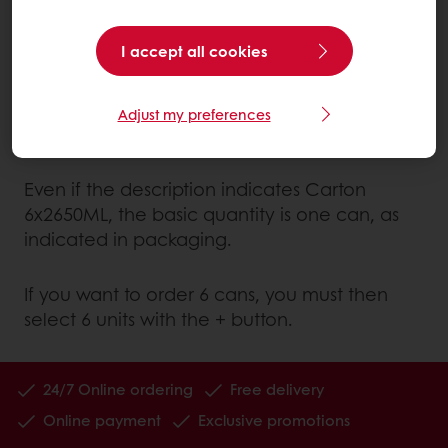
Example: Medium Williams pears in light syrup
I accept all cookies
Italy
The quantity to be taken into account is the
Adjust my preferences
one displayed under "Packaging": 1 can.
Even if the description indicates Carton
6x2650ML, the basic quantity is one can, as
indicated in packaging.
If you want to order 6 cans, you must then
select 6 units with the + button.
24/7 Online ordering
Free delivery
Online payment
Exclusive promotions