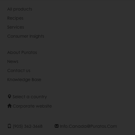
All products
Recipes
Services
Consumer Insights
About Puratos
News
Contact us
Knowledge Base
Select a country
Corporate website
(905) 362-3668
Info.canada@puratos.com