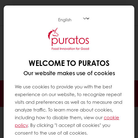
Togg
navi
CAN I CHANGE OR CANCEL MY
ORDER AFTER IT HAS BEEN PLACED?
To change or cancel your order, please
WELCOME TO PURATOS
contact us
.
Our website makes use of cookies
We use cookies to provide you with the best
24/7 Online ordering
Free delivery
experience on our website, to recognize repeat
Online payment
Exclusive promotions
visits and preferences as well as to measure and
analyze traffic. To learn more about cookies,
All products
including how to disable them, view our
cookie
policy
. By clicking "I accept all cookies" you
Recipes
consent to the use of all cookies.
Services