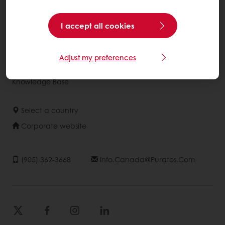
Consumer Insights
I accept all cookies
About Puratos
News
Adjust my preferences
Contact us
Knowledge Base
Select a country
Corporate website
(905) 362-3668
Info.canada@puratos.com