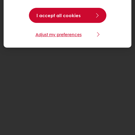
I accept all cookies
Adjust my preferences