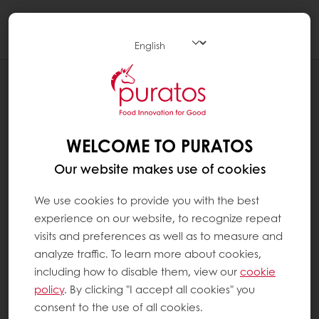
Togg
navi
NEWS
PURATOS CANADA ACHIEVES HIGHEST
CERTIFICATION FOR FOOD SAFETY
WELCOME TO PURATOS
Our website makes use of cookies
We use cookies to provide you with the best
experience on our website, to recognize repeat
visits and preferences as well as to measure and
analyze traffic. To learn more about cookies,
including how to disable them, view our
cookie
policy
. By clicking "I accept all cookies" you
consent to the use of all cookies.