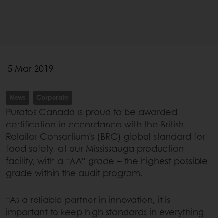
5 Mar 2019
News
Corporate
Puratos Canada is proud to be awarded
certification in accordance with the British
Retailer Consortium’s (BRC) global standard for
food safety, at our Mississauga production
facility, with a “AA” grade – the highest possible
grade within the audit program.
“As a reliable partner in innovation, it is
important to keep high standards in everything