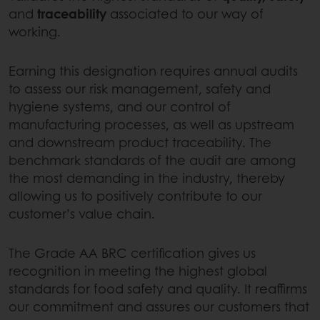
and
traceability
associated to our way of
working.
Earning this designation requires annual audits
to assess our risk management, safety and
hygiene systems, and our control of
manufacturing processes, as well as upstream
and downstream product traceability. The
benchmark standards of the audit are among
the most demanding in the industry, thereby
allowing us to positively contribute to our
customer’s value chain.
The Grade AA BRC certification gives us
recognition in meeting the highest global
standards for food safety and quality. It reaffirms
our commitment and assures our customers that