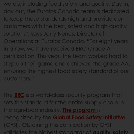
we do, including food safety and quality. Day in,
day out, the Puratos Canada team is dedicated
to keep those standards high and provide our
customers with the best, safest and high-quality
solutions”, says Jerry Nunes, Director of
Operations at Puratos Canada. “For eight years
in a row, we have received BRC Grade A
certification. This year, the team worked hard to
step up their game and achieved the grade AA,
ensuring the highest food safety standard of our
customers.”
The
BRC
is a world-class security program that
sets the standard for the entire supply chain in
the agri-food industry.
The program
is
recognized by the
Global Food Safety Initiative
(GFSI). Obtaining this certification by GFSI
validates the highest standards of
quality, safety