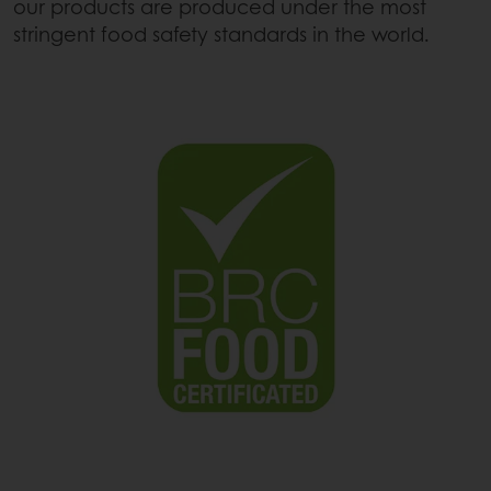
our products are produced under the most
stringent food safety standards in the world.