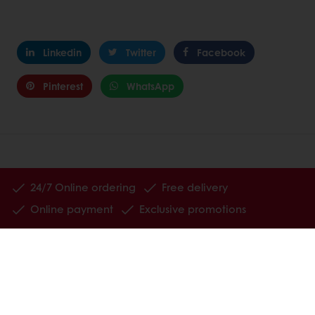
Linkedin
Twitter
Facebook
Pinterest
WhatsApp
24/7 Online ordering
Free delivery
Online payment
Exclusive promotions
All products
Recipes
Services
Consumer Insights