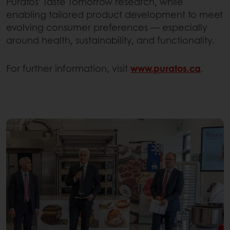
Puratos’ Taste Tomorrow research, while
enabling tailored product development to meet
evolving consumer preferences — especially
around health, sustainability, and functionality.
For further information, visit
www.puratos.ca
.