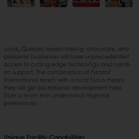
Local, Quebec-based baking, chocolate, and
patisserie businesses will have unprecedented
access to cutting-edge technology and hands-
on support. The combination of Puratos’
international reach with a local focus means
they will get exceptional development help
from a team that understands regional
preferences.
Unique Facility Capabilities