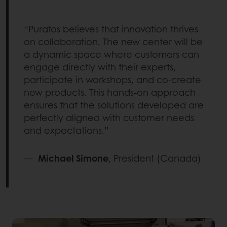
“Puratos believes that innovation thrives
on collaboration. The new center will be
a dynamic space where customers can
engage directly with their experts,
participate in workshops, and co-create
new products. This hands-on approach
ensures that the solutions developed are
perfectly aligned with customer needs
and expectations.”
—
Michael Simone
, President (Canada)