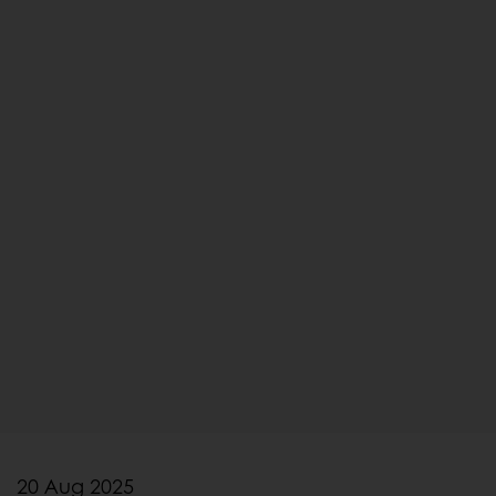
20 Aug 2025