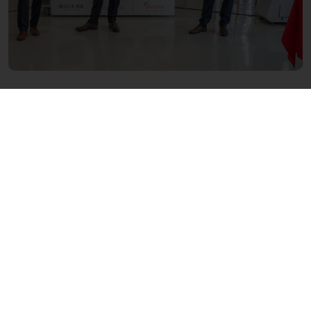
About Puratos
In operation since 1919, Puratos is an
international group that offers a full range of
innovative products and application
expertise for artisans, industry, retailers, and
foodservice customers in the bakery,
patisserie, and chocolate sectors. Puratos has
over 9,000 employees, and our products and
services are available in more than 100
countries around the world. We aim to be
‘reliable partners in innovation’ across the