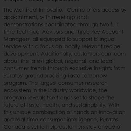
The Montreal Innovation Centre offers access by
appointment, with meetings and
demonstrations coordinated through two full-
time Technical Advisors and three Key Account
Managers, all equipped to support bilingual
service with a focus on locally relevant recipe
development. Additionally, customers can learn
about the latest global, regional, and local
consumer trends through exclusive insights from
Puratos’ groundbreaking Taste Tomorrow
program. The largest consumer research
ecosystem in the industry worldwide, the
program reveals the trends set to shape the
future of taste, health, and sustainability. With
this unique combination of hands-on innovation
and real-time consumer intelligence, Puratos
Canada is set to help customers stay ahead of