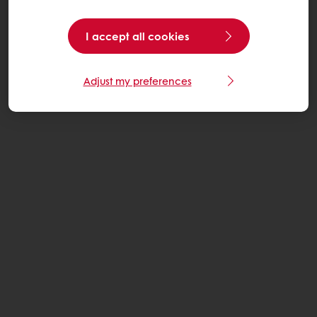
I accept all cookies
Adjust my preferences