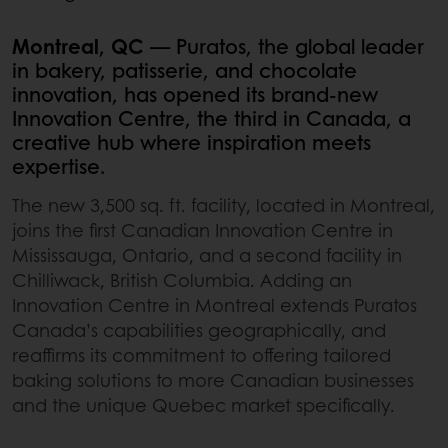
Montreal, QC
— Puratos, the global leader
in bakery, patisserie, and chocolate
innovation, has opened its brand-new
Innovation Centre, the third in Canada, a
creative hub where inspiration meets
expertise.
The new 3,500 sq. ft. facility, located in Montreal,
joins the first Canadian Innovation Centre in
Mississauga, Ontario, and a second facility in
Chilliwack, British Columbia. Adding an
Innovation Centre in Montreal extends Puratos
Canada’s capabilities geographically, and
reaffirms its commitment to offering tailored
baking solutions to more Canadian businesses
and the unique Quebec market specifically.