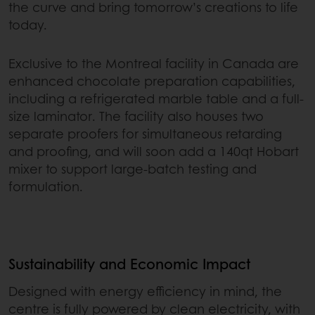
the curve and bring tomorrow’s creations to life
today.
Exclusive to the Montreal facility in Canada are
enhanced chocolate preparation capabilities,
including a refrigerated marble table and a full-
size laminator. The facility also houses two
separate proofers for simultaneous retarding
and proofing, and will soon add a 140qt Hobart
mixer to support large-batch testing and
formulation.
Sustainability and Economic Impact
Designed with energy efficiency in mind, the
centre is fully powered by clean electricity, with