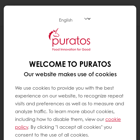
Togg
navi
NEWS
PURATOS OPENS NEW INNOVATION
CENTRE IN MONTREAL, ITS THIRD IN
CANADA
WELCOME TO PURATOS
Our website makes use of cookies
We use cookies to provide you with the best
experience on our website, to recognize repeat
visits and preferences as well as to measure and
analyze traffic. To learn more about cookies,
including how to disable them, view our
cookie
policy
. By clicking "I accept all cookies" you
consent to the use of all cookies.