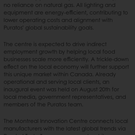
no reliance on natural gas. All lighting and
equipment are energy-efficient, contributing to
lower operating costs and alignment with
Puratos’ global sustainability goals.
The centre is expected to drive indirect
employment growth by helping local food
businesses scale more efficiently. A trickle-down
effect on the local economy will further support
this unique market within Canada. Already
operational and serving local clients, an
inaugural event was held on August 20th for
local media, government representatives, and
members of the Puratos team.
The Montreal Innovation Centre connects local
manufacturers with the latest global trends via