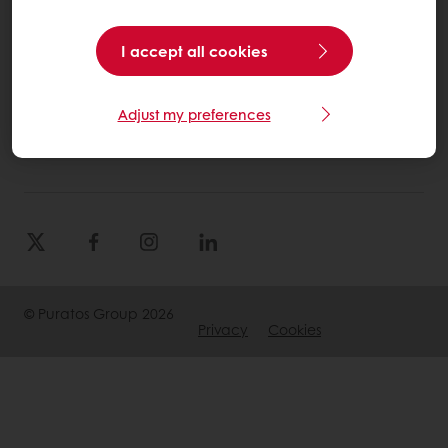
Select a country
I accept all cookies
Corporate website
Adjust my preferences
(905) 362-3668
Info.canada@puratos.com
© Puratos Group 2026
Privacy
Cookies