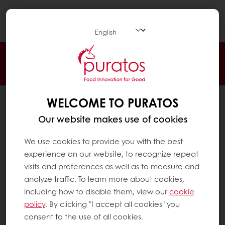
Togg
navi
24/7 Online ordering
Free delivery
Online payment
Exclusive promotions
WELCOME TO PURATOS
All products
Recipes
Our website makes use of cookies
Services
We use cookies to provide you with the best
Consumer Insights
experience on our website, to recognize repeat
visits and preferences as well as to measure and
About Puratos
analyze traffic. To learn more about cookies,
News
including how to disable them, view our
cookie
Contact us
policy
. By clicking "I accept all cookies" you
consent to the use of all cookies.
Knowledge Base