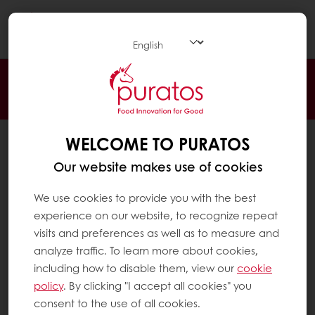
Togg
navi
24/7 Online ordering
Free delivery
Online payment
Exclusive promotions
WELCOME TO PURATOS
All products
Recipes
Our website makes use of cookies
Services
We use cookies to provide you with the best
Consumer Insights
experience on our website, to recognize repeat
visits and preferences as well as to measure and
About Puratos
analyze traffic. To learn more about cookies,
News
including how to disable them, view our
cookie
Contact us
policy
. By clicking "I accept all cookies" you
consent to the use of all cookies.
Knowledge Base