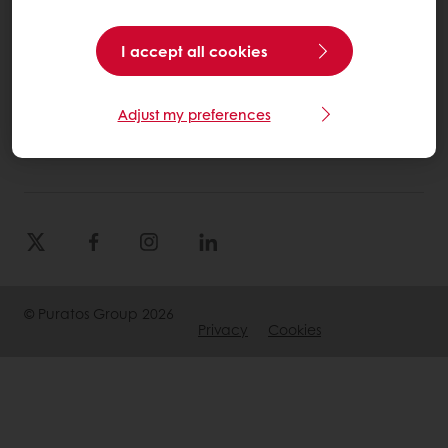
Select a country
I accept all cookies
Corporate website
Adjust my preferences
(905) 362-3668
Info.canada@puratos.com
© Puratos Group 2026
Privacy
Cookies