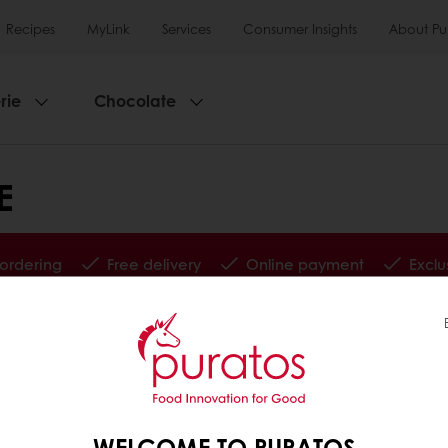
Recipes
MyLink
Services
Consumer Insights
About Pu
rie
Chocolate
E
 ordering
Free delivery
Online payment
Exclu
tos
Base
WELCOME TO PURATOS