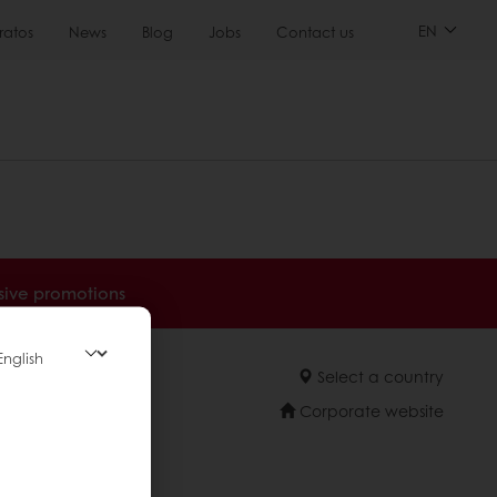
EN
ratos
News
Blog
Jobs
Contact us
sive promotions
Select a country
Corporate website