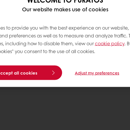
Our website makes use of cookies
es to provide you with the best experience on our website,
 and preferences as well as to measure and analyze traffic. 
s, including how to disable them, view our
cookie policy
. B
okies" you consent to the use of all cookies.
accept all cookies
Adjust my preferences