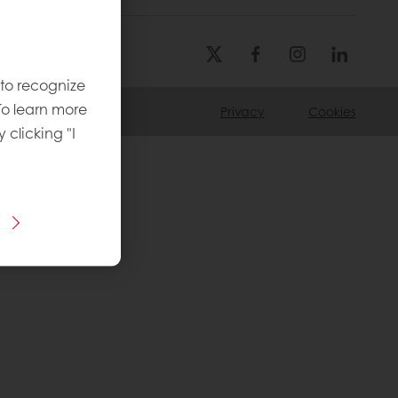
 to recognize
To learn more
Privacy
Cookies
y clicking "I