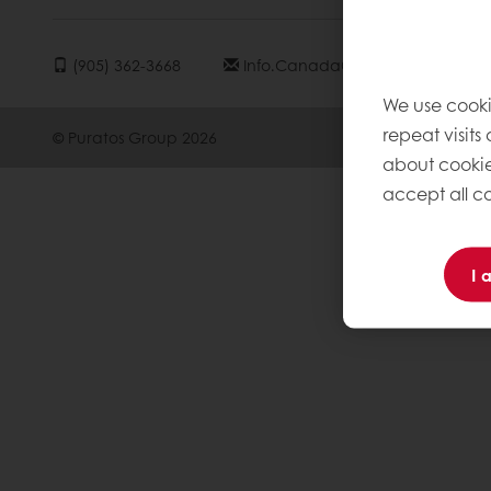
(905) 362-3668
Info.canada@puratos.com
We use cooki
repeat visits
© Puratos Group 2026
about cookie
accept all co
I 