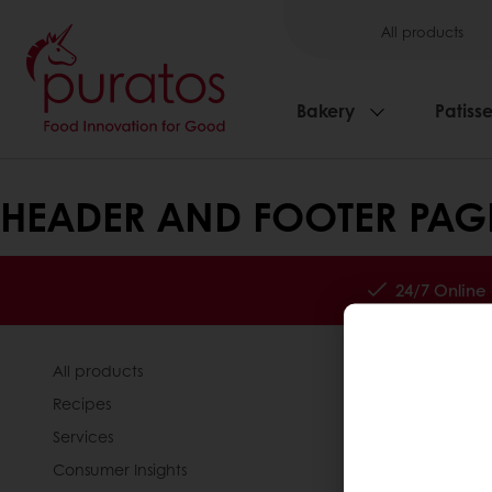
All products
Bakery
Patisse
HEADER AND FOOTER PAG
24/7 Online
All products
About Pura
Recipes
News
Services
Contact us
Consumer Insights
Knowledge 