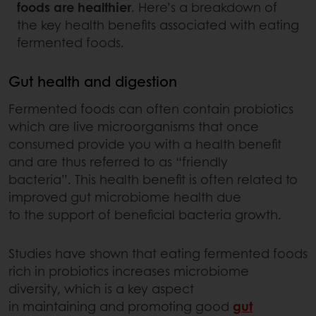
foods are healthier
. Here’s a breakdown of
the key health benefits associated with eating
fermented foods.
Gut health and digestion
Fermented foods can often contain probiotics
which are live microorganisms that once
consumed provide you with a health benefit
and are thus referred to as “friendly
bacteria”. This health benefit is often related to
improved gut microbiome health due
to the support of beneficial bacteria growth.
Studies have shown that eating fermented foods
rich in probiotics increases microbiome
diversity, which is a key aspect
in maintaining and promoting good
gut