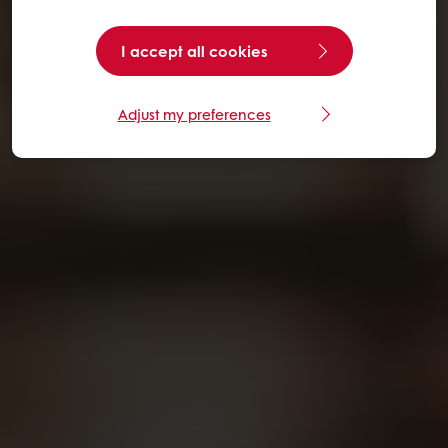
I accept all cookies
Adjust my preferences