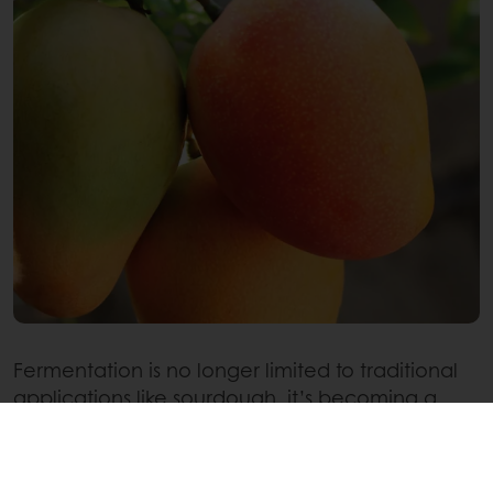
Fermentation is no longer limited to traditional
applications like sourdough, it’s becoming a
creative tool in pastry innovation. One of the
most exciting areas of fermentation innovation
today lies in fruit applications for patisserie.