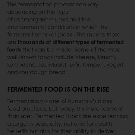
The fermentation process can vary
depending on the type
of microorganism used and the
environmental conditions in which the
fermentation takes place. This means there
are
thousands of different types of fermented
foods
that can be made. Some of the most
well-known foods include cheese, kimchi,
kombucha, sauerkraut, kefir, tempeh, yogurt,
and sourdough bread.
FERMENTED FOOD IS ON THE RISE
Fermentation is one of humanity’s oldest
food practices, but today, it’s more relevant
than ever. Fermented foods are experiencing
a surge in popularity, not only for health
benefits but also for their ability to deliver