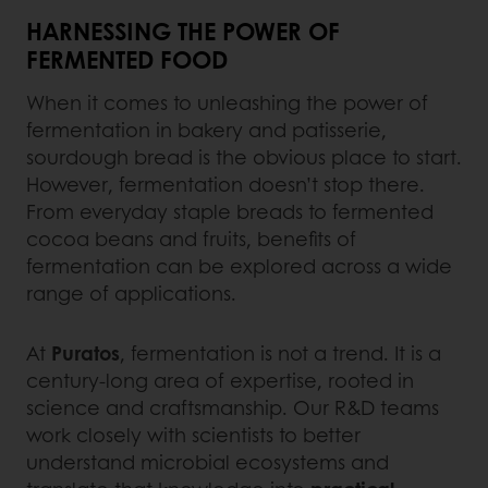
HARNESSING THE POWER OF
FERMENTED FOOD
When it comes to unleashing the power of
fermentation in bakery and patisserie,
sourdough bread is the obvious place to start.
However, fermentation doesn’t stop there.
From everyday staple breads to fermented
cocoa beans and fruits, benefits of
fermentation can be explored across a wide
range of applications.
At
Puratos
, fermentation is not a trend. It is a
century-long area of expertise, rooted in
science and craftsmanship. Our R&D teams
work closely with scientists to better
understand microbial ecosystems and