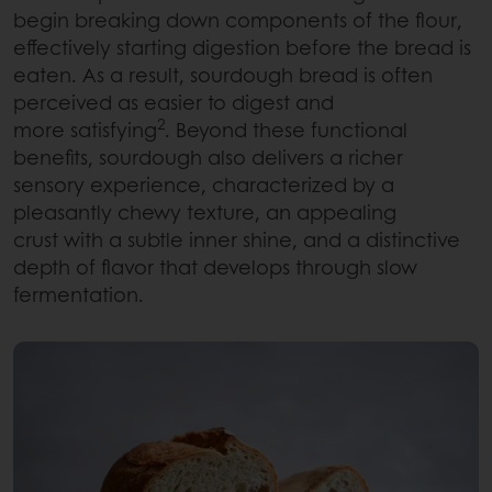
begin breaking down components of the flour,
effectively starting digestion before the bread is
eaten. As a result, sourdough bread is often
perceived as easier to digest and
2
more satisfying
. Beyond these functional
benefits, sourdough also delivers a richer
sensory experience, characterized by a
pleasantly chewy texture, an appealing
crust with a subtle inner shine, and a distinctive
depth of flavor that develops through slow
fermentation.