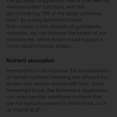
The gut plays a significant role in how well our
immune system functions, with the
gut containing 70% of the body’s immune
3
cells
. By eating fermented foods
that contain a rich diversity of gut-friendly
microbes, we can improve the health of our
microbiome, which in turn could support a
more robust immune system.
Nutrient absorption
Fermentation can increase the bioavailability
of certain nutrients meaning the amount our
bodies can absorb and benefit from. Some
fermented foods, like fermented vegetables,
can even provide additional nutrients that
are not typically present in plant foods, such
4
as vitamin B12
.