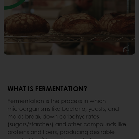
WHAT IS FERMENTATION?
Fermentation is the process in which
microorganisms like bacteria, yeasts, and
molds break down carbohydrates
(sugars/starches) and other compounds like
proteins and fibers, producing desirable