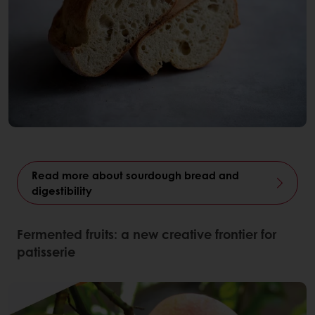
Read more about sourdough bread and
digestibility
Fermented fruits: a new creative frontier for
patisserie