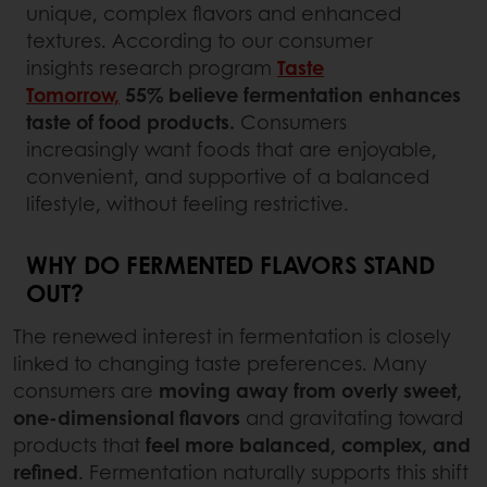
unique, complex flavors and enhanced
textures. According to our consumer
insights research program
Taste
Tomorrow,
55% believe fermentation enhances
taste of food products.
Consumers
increasingly want foods that are enjoyable,
convenient, and supportive of a balanced
lifestyle, without feeling restrictive.
WHY DO FERMENTED FLAVORS STAND
OUT?
The renewed interest in fermentation is closely
linked to changing taste preferences. Many
consumers are
moving away from overly sweet,
one-dimensional flavors
and gravitating toward
products that
feel more balanced, complex, and
refined
. Fermentation naturally supports this shift