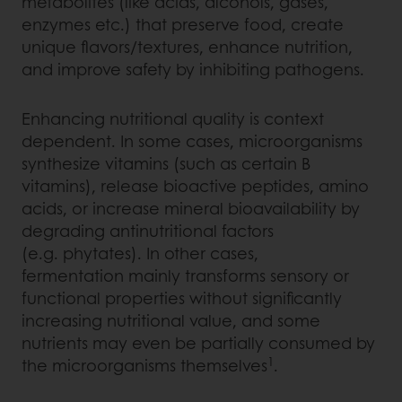
metabolites (like acids, alcohols, gases,
enzymes etc.) that preserve food, create
unique flavors/textures, enhance nutrition,
and improve safety by inhibiting pathogens.
Enhancing nutritional quality is context
dependent. In some cases, microorganisms
synthesize vitamins (such as certain B
vitamins), release bioactive peptides, amino
acids, or increase mineral bioavailability by
degrading antinutritional factors
(e.g. phytates). In other cases,
fermentation mainly transforms sensory or
functional properties without significantly
increasing nutritional value, and some
nutrients may even be partially consumed by
1
the microorganisms themselves
.