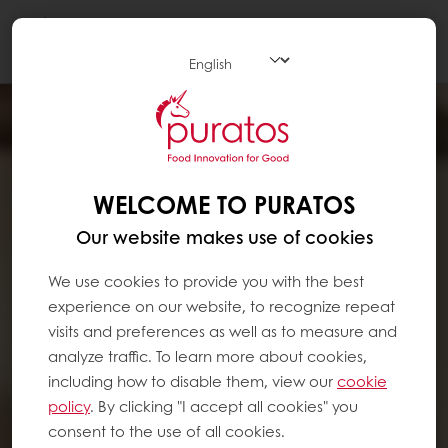
Togg
navi
WELCOME TO PURATOS
Our website makes use of cookies
We use cookies to provide you with the best
experience on our website, to recognize repeat
visits and preferences as well as to measure and
analyze traffic. To learn more about cookies,
including how to disable them, view our
cookie
policy
. By clicking "I accept all cookies" you
consent to the use of all cookies.