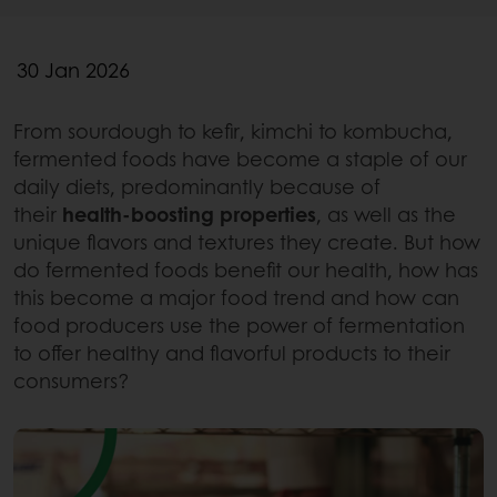
30 Jan 2026
From sourdough to kefir, kimchi to kombucha,
fermented foods have become a staple of our
daily diets, predominantly because of
their
health-boosting properties
, as well as the
unique flavors and textures they create. But how
do fermented foods benefit our health, how has
this become a major food trend and how can
food producers use the power of fermentation
to offer healthy and flavorful products to their
consumers?