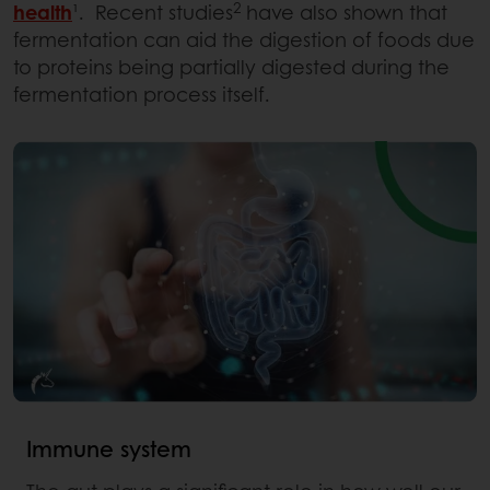
2
health
¹. Recent studies
have also shown that
fermentation can aid the digestion of foods due
to proteins being partially digested during the
fermentation process itself.
Immune system