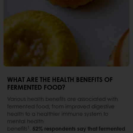
WHAT ARE THE HEALTH BENEFITS OF
FERMENTED FOOD?
Various health benefits are associated with
fermented food, from improved digestive
health to a healthier immune system to
mental health
1
benefits
.
52% respondents say that fermented