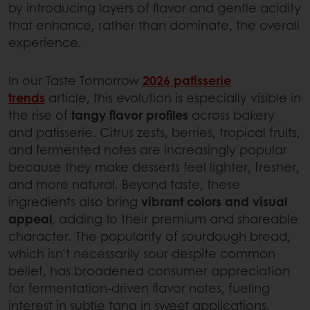
by introducing layers of flavor and gentle acidity
that enhance, rather than dominate, the overall
experience.
In our Taste Tomorrow
2026 patisserie
trends
article, this evolution is especially visible in
the rise of
tangy flavor profiles
across bakery
and patisserie. Citrus zests, berries, tropical fruits,
and fermented notes are increasingly popular
because they make desserts feel lighter, fresher,
and more natural. Beyond taste, these
ingredients also bring
vibrant colors and visual
appeal
, adding to their premium and shareable
character. The popularity of sourdough bread,
which isn’t necessarily sour despite common
belief, has broadened consumer appreciation
for fermentation-driven flavor notes, fueling
interest in subtle tang in sweet applications.