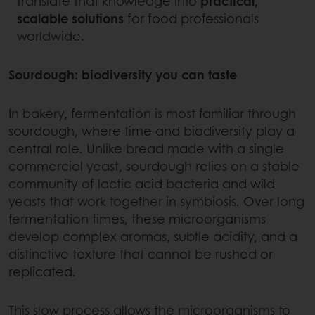
translate that knowledge into
practical,
scalable solutions
for food professionals
worldwide.
Sourdough: biodiversity you can taste
In bakery, fermentation is most familiar through
sourdough, where time and biodiversity play a
central role. Unlike bread made with a single
commercial yeast, sourdough relies on a stable
community of lactic acid bacteria and wild
yeasts that work together in symbiosis. Over long
fermentation times, these microorganisms
develop complex aromas, subtle acidity, and a
distinctive texture that cannot be rushed or
replicated.
This slow process allows the microorganisms to