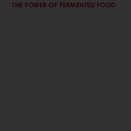
THE POWER OF FERMENTED FOOD