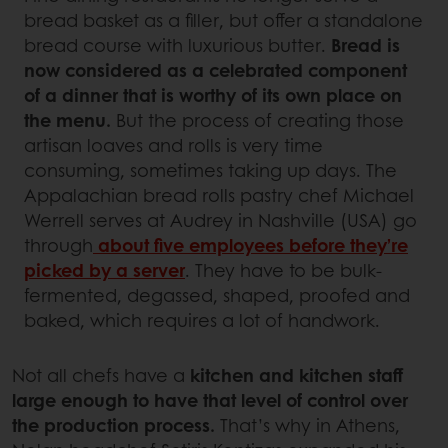
bread basket as a filler, but offer a standalone
bread course with luxurious butter.
Bread is
now considered as a celebrated component
of a dinner that is worthy of its own place on
the menu.
But the process of creating those
artisan loaves and rolls is very time
consuming, sometimes taking up days. The
Appalachian bread rolls pastry chef Michael
Werrell serves at Audrey in Nashville (USA) go
through
about five employees before they’re
picked by a server
. They have to be bulk-
fermented, degassed, shaped, proofed and
baked, which requires a lot of handwork.
Not all chefs have a
kitchen and kitchen staff
large enough to have that level of control over
the production process.
That’s why in Athens,