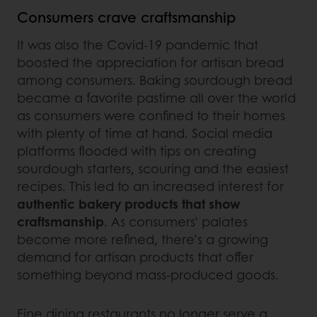
Consumers crave craftsmanship
It was also the Covid-19 pandemic that
boosted the appreciation for artisan bread
among consumers. Baking sourdough bread
became a favorite pastime all over the world
as consumers were confined to their homes
with plenty of time at hand. Social media
platforms flooded with tips on creating
sourdough starters, scouring and the easiest
recipes. This led to an increased interest for
authentic bakery products that show
craftsmanship
. As consumers’ palates
become more refined, there’s a growing
demand for artisan products that offer
something beyond mass-produced goods.
Fine dining restaurants no longer serve a