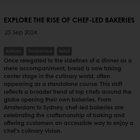
EXPLORE THE RISE OF CHEF-LED BAKERIES
25 Sep 2024
Artisans
Foodservice
Retail
Once relegated to the sidelines of a dinner as a
mere accompaniment, bread is now taking
center stage in the culinary world, often
appearing as a standalone course. This shift
reflects a broader trend of top chefs around the
globe opening their own bakeries. From
Amsterdam to Sydney, chef-led bakeries are
celebrating the craftsmanship of baking and
offering customers an accessible way to enjoy a
chef’s culinary vision.