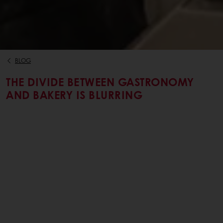
BLOG
THE DIVIDE BETWEEN GASTRONOMY
AND BAKERY IS BLURRING