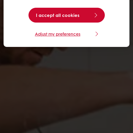
I accept all cookies
Adjust my preferences