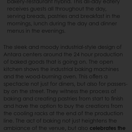
bakery-restaurant hybrid. This all-day eatery
receives guests all throughout the day,
serving breads, pastries and breakfast in the
mornings, lunch during the day and dinner
menus in the evenings.
The sleek and moody industrial-style design of
Antara centers around the 24 hour production
of baked goods that is going on. The open
kitchen shows the industrial baking machines
and the wood-burning oven. This offers a
spectacle not just for diners, but also for passers-
by on the street. They witness the process of
baking and creating pastries from start to finish
and have the option to buy the creations from
the cooling racks at the end of the production
line. The act of baking not just heightens the
ambiance of the venue, but also
celebrates the