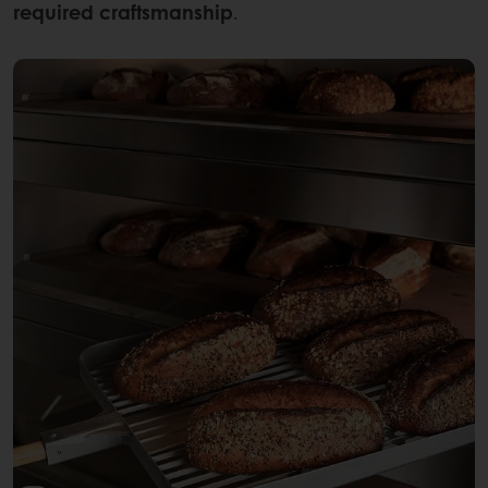
required craftsmanship
.