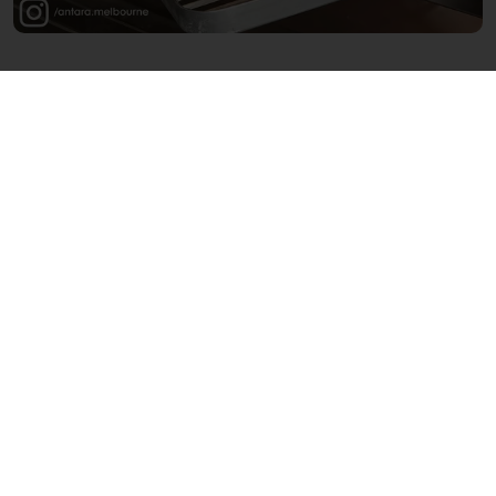
Want to discover more chef-led bakeries
that are connecting with consumers in
new and meaningful ways?
Then you should also check out:
Frea Bakery
in Berlin (DE), an offshoot of
the popular plant-based, zero-waste
restaurant
Frea
Louf
in Amsterdam (NL), run by the
owners of Café Binnenvisser, Cornerstore
en Café Twee Prinsen
Shadow Baking
in Sydney (AU), opened