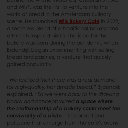
and Wils*, was the first to venture into the
world of bread in the Amsterdam culinary
scene. He launched
Wils Bakery Café
in 2022,
a seamless blend of a traditional bakery and
a French-inspired bistro. The idea for the
bakery was born during the pandemic when
Bijdendijk began experimenting with selling
bread and pastries, a venture that quickly
gained popularity.
“We realized that there was a real demand
for high-quality, handmade bread,”
Bijdendijk
explained.
“So we went back to the drawing
board and conceptualized
a space where
the craftsmanship of a bakery could meet the
conviviality of a bistro
.”
The bread and
patisserie that emerge from the café’s ovens