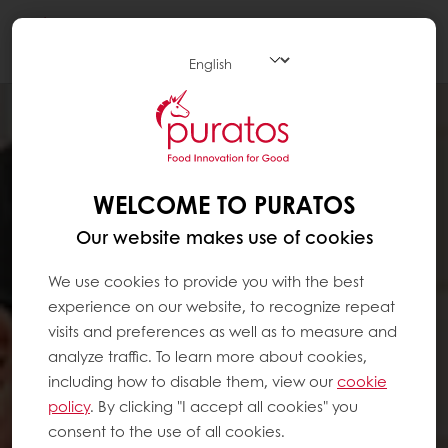
Togg
navi
WELCOME TO PURATOS
Our website makes use of cookies
We use cookies to provide you with the best
experience on our website, to recognize repeat
visits and preferences as well as to measure and
analyze traffic. To learn more about cookies,
including how to disable them, view our
cookie
policy
. By clicking "I accept all cookies" you
consent to the use of all cookies.