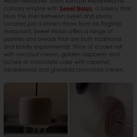
Nolan headchef Sotiris Kontizas expanded his
culinary empire with
Sweet Nolan
, a bakery that
blurs the lines between sweet and savory.
Located just a stone's throw from his flagship
restaurant, Sweet Nolan offers a range of
pastries and breads that are both traditional
and boldly experimental. Think of a cake roll
with coconut cream, golden raspberry and
lychee or chocolate cake with caramel,
sandalwood and gianduja chocolate cream.