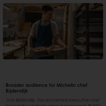
Broader audience for Michelin chef
Bijdendijk
Joris Bijdendijk, the acclaimed executive chef
behind the Michelin-starred restaurants RIJKS*