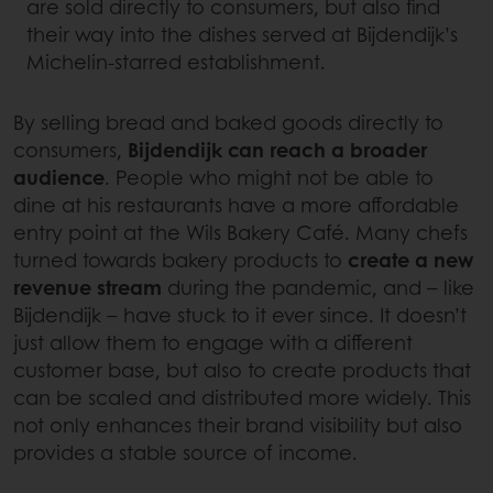
are sold directly to consumers, but also find
their way into the dishes served at Bijdendijk’s
Michelin-starred establishment.
By selling bread and baked goods directly to
consumers,
Bijdendijk can reach a broader
audience
. People who might not be able to
dine at his restaurants have a more affordable
entry point at the Wils Bakery Café. Many chefs
turned towards bakery products to
create a new
revenue stream
during the pandemic, and – like
Bijdendijk – have stuck to it ever since. It doesn’t
just allow them to engage with a different
customer base, but also to create products that
can be scaled and distributed more widely. This
not only enhances their brand visibility but also
provides a stable source of income.