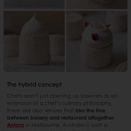
The hybrid concept
Chefs aren’t just opening up bakeries as an
extension of a chef’s culinary philosophy,
there are also venues that
blur the line
between bakery and restaurant altogether
.
Antara
in Melbourne, Australia is such a