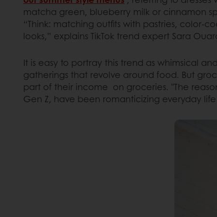
matcha green, blueberry milk or cinnamon spi
“Think: matching outfits with pastries, color-
looks,” explains TikTok trend expert Sara Ouard
It is easy to portray this trend as whimsical an
gatherings that revolve around food. But gro
part of their income on groceries. "The reason
Gen Z, have been romanticizing everyday life p