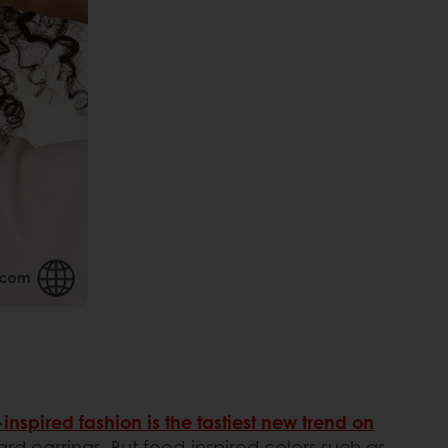
inspired fashion is the tastiest new trend on
ard earrings. But food-inspired colors such as