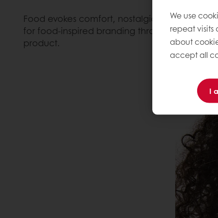
We use cooki
Food evokes comfort, nostalgia, indulgence an
repeat visits
for food-inspired branding through an espresso
about cookie
product.
accept all co
I 