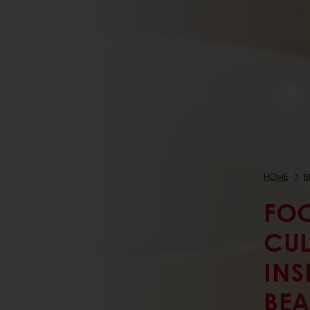
HOME
B
FOO
CUL
INS
BEA