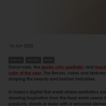
16 Jun 2025
Artisans
Industry
Retail
Donut nails, the
gastro chic aesthetic
and
moch
color of the year
. The flavors, colors and texture
shaping the beauty and fashion industries.
In today’s digital-first world where aesthetics 
drawing inspiration from the food world seems t
products, shoots or looks with a sensorial eleme