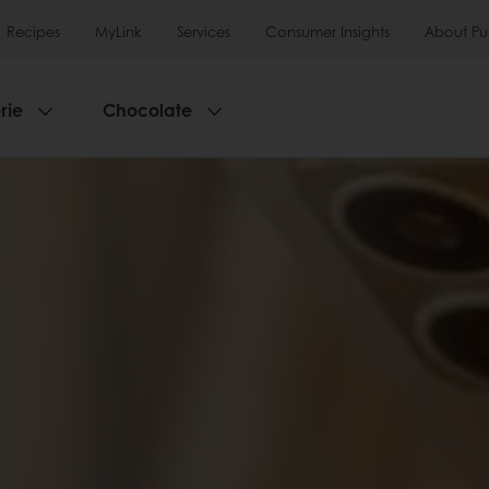
Recipes
MyLink
Services
Consumer Insights
About Pu
rie
Chocolate