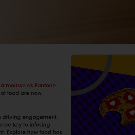
a mousse as Pantone
s of food are now
are driving engagement,
o be key to infusing
nt. Explore how food has