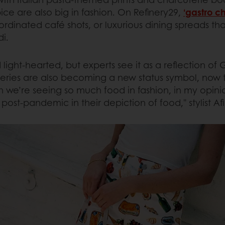
ce are also big in fashion. On Refinery29,
‘gastro ch
coordinated café shots, or luxurious dining spreads t
i.
d light-hearted, but experts see it as a reflection of
ceries are also becoming a new status symbol, now 
 we’re seeing so much food in fashion, in my opinion
ost-pandemic in their depiction of food," stylist Af