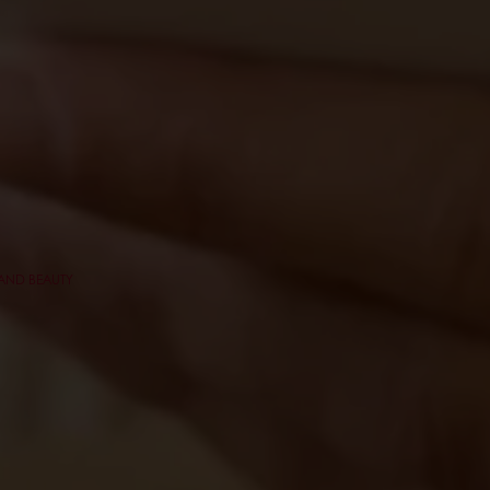
 AND BEAUTY