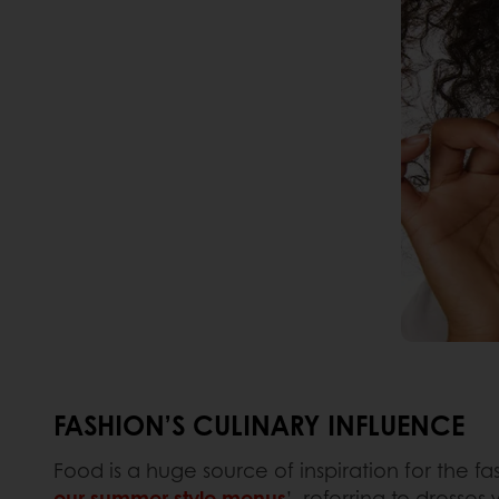
FASHION’S CULINARY INFLUENCE
Food is a huge source of inspiration for the fas
our summer style menus
’, referring to dresse