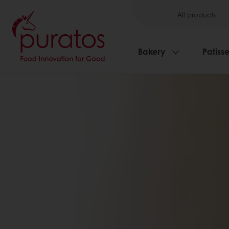
All products
Bakery
Patisse