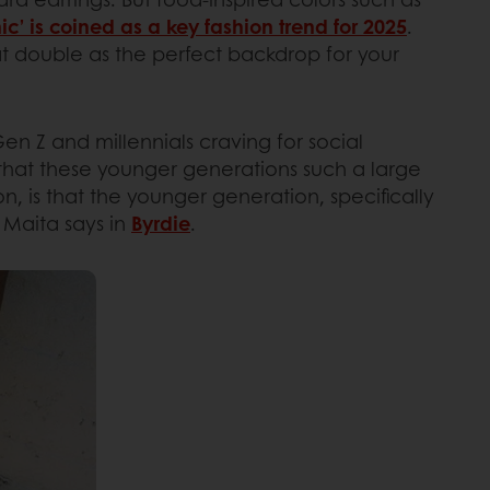
ic’ is coined as a key fashion trend for 2025
.
hat double as the perfect backdrop for your
 Gen Z and millennials craving for social
that these younger generations such a large
, is that the younger generation, specifically
i Maita says in
Byrdie
.