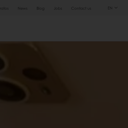
EN
ratos
News
Blog
Jobs
Contact us