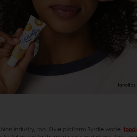
hion industry, too. Style platform Byrdie wrote ‘
food-
s with Italian pasta-themed prints and charcuterie bo