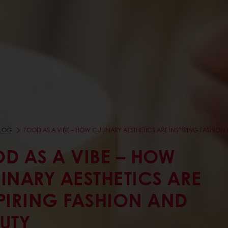
LOG
FOOD AS A VIBE – HOW CULINARY AESTHETICS ARE INSPIRING FASHION
D AS A VIBE – HOW
INARY AESTHETICS ARE
PIRING FASHION AND
UTY