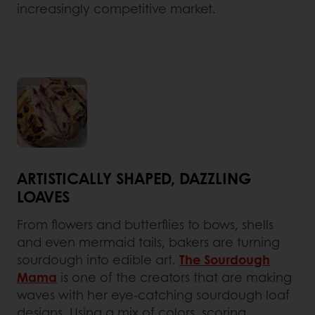
increasingly competitive market.
ARTISTICALLY SHAPED, DAZZLING
LOAVES
From flowers and butterflies to bows, shells
and even mermaid tails, bakers are turning
sourdough into edible art.
The Sourdough
Mama
is one of the creators that are making
waves with her eye-catching sourdough loaf
designs. Using a mix of colors, scoring,