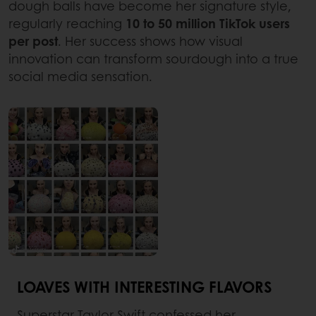
dough balls have become her signature style,
regularly reaching
10 to 50 million TikTok users
per post
. Her success shows how visual
innovation can transform sourdough into a true
social media sensation.
LOAVES WITH INTERESTING FLAVORS
Superstar Taylor Swift confessed her