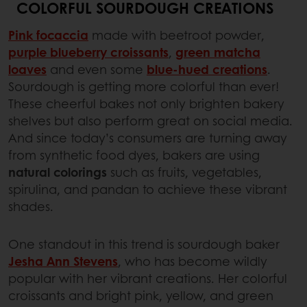
COLORFUL SOURDOUGH CREATIONS
Pink focaccia
made with beetroot powder,
purple blueberry croissants
,
green matcha
loaves
and even some
blue-hued creations
.
Sourdough is getting more colorful than ever!
These cheerful bakes not only brighten bakery
shelves but also perform great on social media.
And since today’s consumers are turning away
from synthetic food dyes, bakers are using
natural colorings
such as fruits, vegetables,
spirulina, and pandan to achieve these vibrant
shades.
One standout in this trend is sourdough baker
Jesha Ann Stevens
, who has become wildly
popular with her vibrant creations. Her colorful
croissants and bright pink, yellow, and green