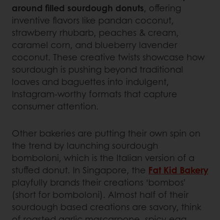
around filled sourdough donuts
, offering
inventive flavors like pandan coconut,
strawberry rhubarb, peaches & cream,
caramel corn, and blueberry lavender
coconut. These creative twists showcase how
sourdough is pushing beyond traditional
loaves and baguettes into indulgent,
Instagram-worthy formats that capture
consumer attention.
Other bakeries are putting their own spin on
the trend by launching sourdough
bomboloni, which is the Italian version of a
stuffed donut. In Singapore, the
Fat Kid Bakery
playfully brands their creations ‘bombos’
(short for bomboloni). Almost half of their
sourdough based creations are savory, think
of roasted garlic mascarpone, spicy egg