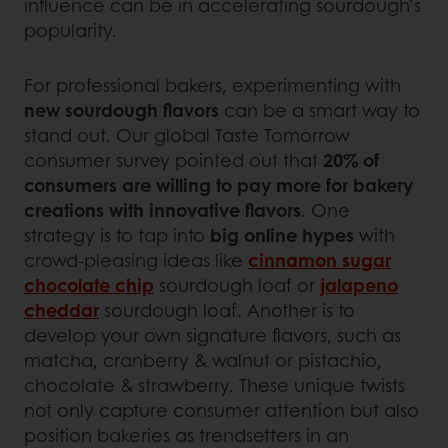
influence can be in accelerating sourdough’s
popularity.
For professional bakers, experimenting with
new sourdough flavors
can be a smart way to
stand out. Our global Taste Tomorrow
consumer survey pointed out that
20% of
consumers are willing to pay more for bakery
creations with innovative flavors
. One
strategy is to tap into
big online hypes
with
crowd-pleasing ideas like
cinnamon sugar
chocolate chip
sourdough loaf or
jalapeno
cheddar
sourdough loaf. Another is to
develop your own signature flavors, such as
matcha, cranberry & walnut or pistachio,
chocolate & strawberry. These unique twists
not only capture consumer attention but also
position bakeries as trendsetters in an