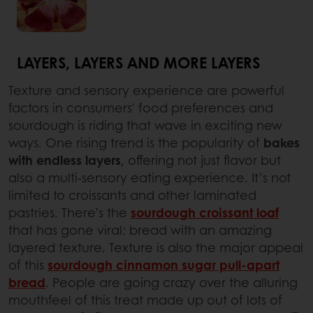
LAYERS, LAYERS AND MORE LAYERS
Texture and sensory experience are powerful
factors in consumers' food preferences and
sourdough is riding that wave in exciting new
ways. One rising trend is the popularity of
bakes
with endless layers
, offering not just flavor but
also a multi-sensory eating experience. It’s not
limited to croissants and other laminated
pastries. There’s the
sourdough croissant loaf
that has gone viral: bread with an amazing
layered texture. Texture is also the major appeal
of this
sourdough cinnamon sugar pull-apart
bread
. People are going crazy over the alluring
mouthfeel of this treat made up out of lots of