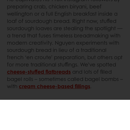
preparing crab, chicken biryani, beef
wellington or a full English breakfast inside a
loaf of sourdough bread. Right now, stuffed
sourdough loaves are stealing the spotlight —
a trend that fuses timeless breadmaking with
modern creativity. Nguyen experiments with
sourdough bread in lieu of a traditional
french ‘en croute’ preparation, but others opt
for more traditional stuffings. We’ve spotted
cheese-stuffed flatbreads
and lots of filled
bagel rolls – sometimes called bagel bombs –
with
cream cheese-based fillings
.
Meanwhile,
Gulf Coast Sourdough
has
developed its own twist with ‘flybys’:
sourdough buns stuffed with combinations
such as falafel, hummus and sauerkraut, or