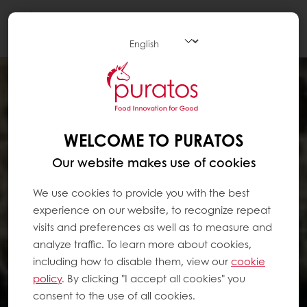
Togg
navi
WELCOME TO PURATOS
Our website makes use of cookies
We use cookies to provide you with the best
experience on our website, to recognize repeat
visits and preferences as well as to measure and
analyze traffic. To learn more about cookies,
including how to disable them, view our
cookie
policy
. By clicking "I accept all cookies" you
consent to the use of all cookies.