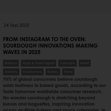
24 Sep 2025
FROM INSTAGRAM TO THE OVEN:
SOURDOUGH INNOVATIONS MAKING
WAVES IN 2025
Artisans
Hype & Trend Signal
Concepts
Retail
Industry
Foodservice
Bakery
Trend
70% of global consumers believe sourdough
adds tastiness to baked goods, according to our
Taste Tomorrow worldwide consumer research.
No wonder sourdough is stretching beyond
loaves and baguettes, inspiring innovation
across multiple bakery and snack categories. In