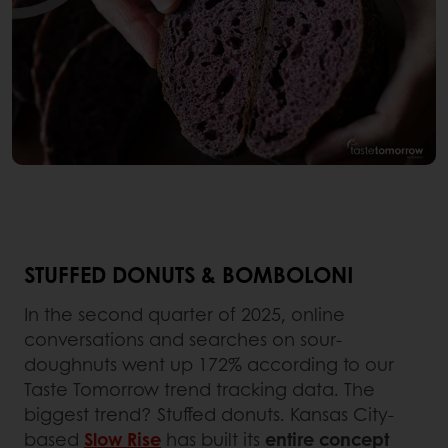
STUFFED DONUTS & BOMBOLONI
In the second quarter of 2025, online
conversations and searches on sour-
doughnuts went up 172% according to our
Taste Tomorrow trend tracking data. The
biggest trend? Stuffed donuts. Kansas City-
based
Slow Rise
has built its
entire concept