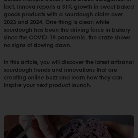
fact, Innova reports a 31% growth in sweet baked
goods products with a sourdough claim over
2023 and 2024. One thing is clear: while
sourdough has been the driving force in bakery
since the COVID-19 pandemic, the craze shows
no signs of slowing down.
In this article, you will discover the latest artisanal
sourdough trends and innovations that are
creating online buzz and learn how they can
inspire your next product launch.