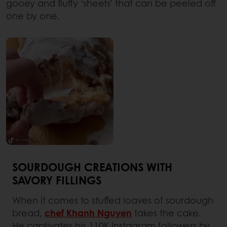
gooey and fluffy ‘sheets’ that can be peeled off
one by one.
SOURDOUGH CREATIONS WITH
SAVORY FILLINGS
When it comes to stuffed loaves of sourdough
bread,
chef Khanh Nguyen
takes the cake.
He captivates his 110K Instagram followers by