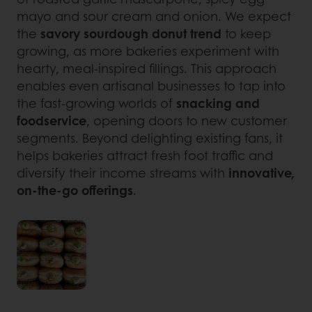
mayo and sour cream and onion. We expect
the
savory sourdough donut trend
to keep
growing, as more bakeries experiment with
hearty, meal-inspired fillings. This approach
enables even artisanal businesses to tap into
the fast-growing worlds of
snacking and
foodservice
, opening doors to new customer
segments. Beyond delighting existing fans, it
helps bakeries attract fresh foot traffic and
diversify their income streams with
innovative,
on-the-go offerings
.