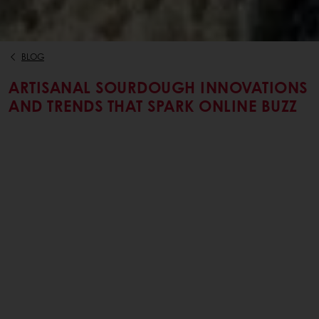
BLOG
ARTISANAL SOURDOUGH INNOVATIONS
AND TRENDS THAT SPARK ONLINE BUZZ