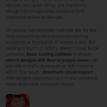
stencils, and even string, she transforms
dough into imaginative creations that
captivate online audiences.
Of course, her intricate methods are far too
time-consuming for bakeries producing
hundreds or thousands of loaves a day. But
adding a touch of artistry doesn’t have to be
complex.
Basic scoring patterns
or simple
stencil designs with flour or poppy seeds
can
elevate a loaf’s appearance with minimal
effort. The result?
Maximum visual impact
that delights customers and makes products
more shareable on social media.