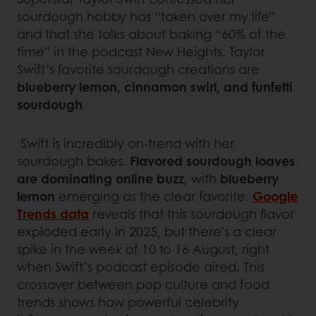
sourdough hobby has “taken over my life”
and that she talks about baking “60% of the
time” in the podcast New Heights. Taylor
Swift’s favorite sourdough creations are
blueberry lemon, cinnamon swirl, and funfetti
sourdough
.
Swift is incredibly on-trend with her
sourdough bakes.
Flavored sourdough loaves
are dominating online buzz
, with
blueberry
lemon
emerging as the clear favorite.
Google
Trends data
reveals that this sourdough flavor
exploded early in 2025, but there’s a clear
spike in the week of 10 to 16 August, right
when Swift’s podcast episode aired. This
crossover between pop culture and food
trends shows how powerful celebrity