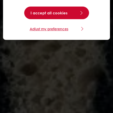
I accept all cookies
Adjust my preferences