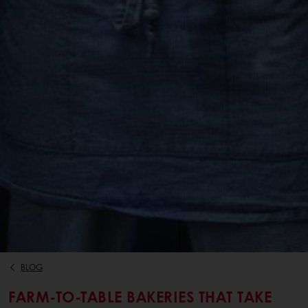
BLOG
FARM-TO-TABLE BAKERIES THAT TAKE