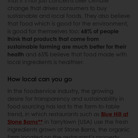
that it’s not just concerns over climate
change that drives consumers to buy
sustainable and local foods. They also believe
that food which is good for the environment,
is good for themselves too:
68% of people
think that products that come from
sustainable farming are much better for their
health
and 65% believe that food made with
local ingredients is healthier.
How local can you go
In the foodservice industry, the growing
desire for transparency and sustainability in
food sourcing has led to the farm-to-table
trend, in which restaurants such as
Blue Hill at
Stone Barns**
in Tarrytown (USA) use the fresh
ingredients grown at Stone Barns, the organic
farm located on the restaurant’s property.