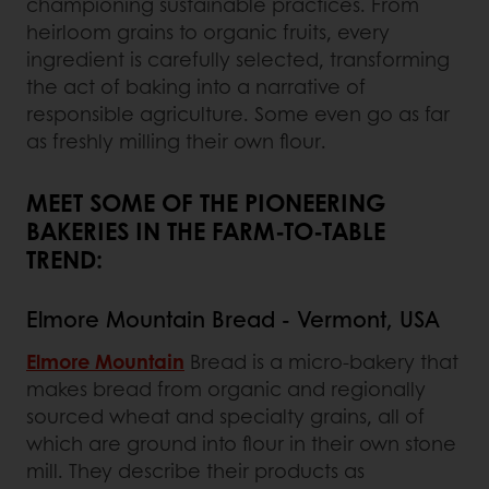
championing sustainable practices. From
heirloom grains to organic fruits, every
ingredient is carefully selected, transforming
the act of baking into a narrative of
responsible agriculture. Some even go as far
as freshly milling their own flour.
MEET SOME OF THE PIONEERING
BAKERIES IN THE FARM-TO-TABLE
TREND:
Elmore Mountain Bread - Vermont, USA
Elmore Mountain
Bread is a micro-bakery that
makes bread from organic and regionally
sourced wheat and specialty grains, all of
which are ground into flour in their own stone
mill. They describe their products as