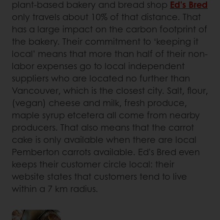
plant-based bakery and bread shop
Ed’s Bred
only travels about 10% of that distance. That
has a large impact on the carbon footprint of
the bakery. Their commitment to ‘keeping it
local’ means that more than half of their non-
labor expenses go to local independent
suppliers who are located no further than
Vancouver, which is the closest city. Salt, flour,
(vegan) cheese and milk, fresh produce,
maple syrup etcetera all come from nearby
producers. That also means that the carrot
cake is only available when there are local
Pemberton carrots available. Ed's Bred even
keeps their customer circle local: their
website states that customers tend to live
within a 7 km radius.