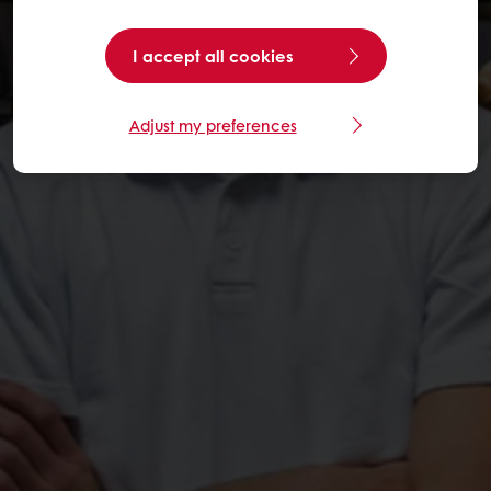
I accept all cookies
Adjust my preferences