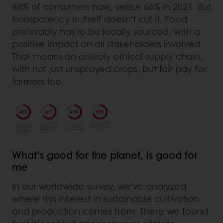
68% of consumers now, versus 66% in 2021. But
transparency in itself doesn’t cut it. Food
preferably has to be locally sourced, with a
positive impact on all stakeholders involved.
That means an entirely ethical supply chain,
with not just unsprayed crops, but fair pay for
farmers too.
What’s good for the planet, is good for
me
In our worldwide survey, we’ve analyzed
where this interest in sustainable cultivation
and production comes from. There we found