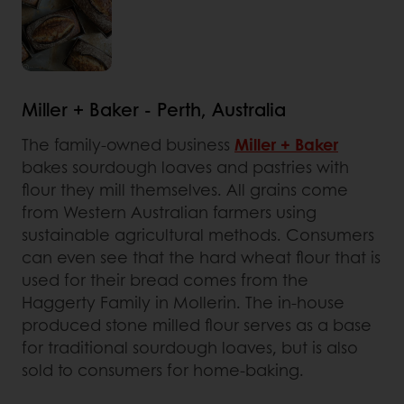
Miller + Baker - Perth, Australia
The family-owned business
Miller + Baker
bakes sourdough loaves and pastries with
flour they mill themselves. All grains come
from Western Australian farmers using
sustainable agricultural methods. Consumers
can even see that the hard wheat flour that is
used for their bread comes from the
Haggerty Family in Mollerin. The in-house
produced stone milled flour serves as a base
for traditional sourdough loaves, but is also
sold to consumers for home-baking.