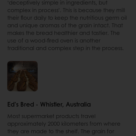
‘deceptively simple in ingredients, but
complex in process’. This is because they mill
their flour daily to keep the nutritious germ oil
and unique aromas of the grain intact. That
makes the bread healthier and tastier. The
use of a wood-fired oven is another
traditional and complex step in the process.
Ed’s Bred - Whistler, Australia
Most supermarket products travel
approximately 2000 kilometers from where
they are made to the shelf. The grain for