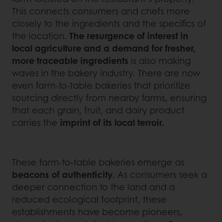
This connects consumers and chefs more
closely to the ingredients and the specifics of
the location.
The resurgence of interest in
local agriculture and a demand for fresher,
more traceable ingredients
is also making
waves in the bakery industry. There are now
even farm-to-table bakeries that prioritize
sourcing directly from nearby farms, ensuring
that each grain, fruit, and dairy product
carries the
imprint of its local terroir.
These farm-to-table bakeries emerge as
beacons of authenticity
. As consumers seek a
deeper connection to the land and a
reduced ecological footprint, these
establishments have become pioneers,