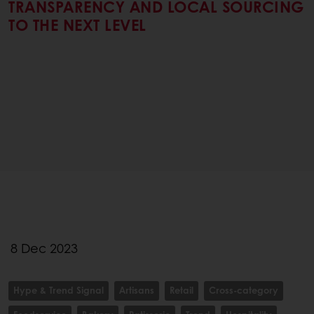
TRANSPARENCY AND LOCAL SOURCING
TO THE NEXT LEVEL
8 Dec 2023
Hype & Trend Signal
Artisans
Retail
Cross-category