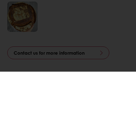
Contact us for more information
Linkedin
Twitter
Facebook
Pinterest
WhatsApp