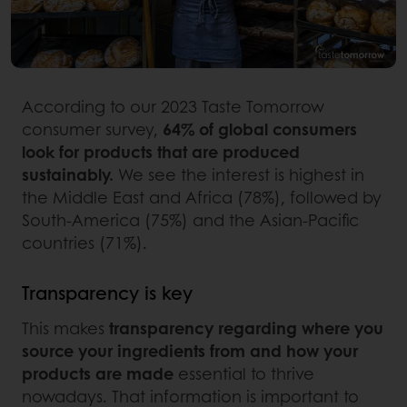
According to our 2023 Taste Tomorrow
consumer survey,
64% of global consumers
look for products that are produced
sustainably.
We see the interest is highest in
the Middle East and Africa (78%), followed by
South-America (75%) and the Asian-Pacific
countries (71%).
Transparency is key
This makes
transparency regarding where you
source your ingredients from and how your
products are made
essential to thrive
nowadays. That information is important to