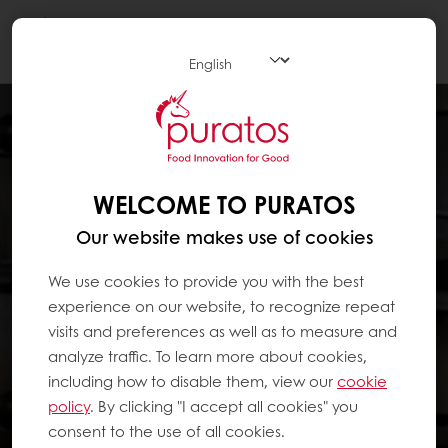
Togg
navi
WELCOME TO PURATOS
Our website makes use of cookies
We use cookies to provide you with the best
experience on our website, to recognize repeat
visits and preferences as well as to measure and
analyze traffic. To learn more about cookies,
including how to disable them, view our
cookie
policy
. By clicking "I accept all cookies" you
consent to the use of all cookies.