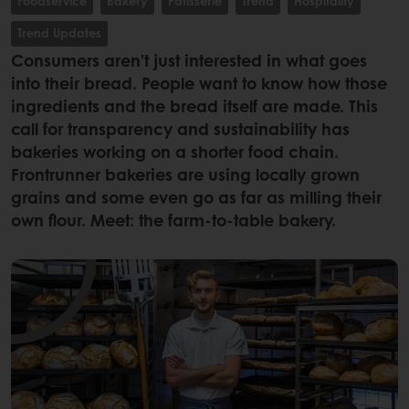
Foodservice
Bakery
Patisserie
Trend
Hospitality
Trend Updates
Consumers aren’t just interested in what goes
into their bread. People want to know how those
ingredients and the bread itself are made. This
call for transparency and sustainability has
bakeries working on a shorter food chain.
Frontrunner bakeries are using locally grown
grains and some even go as far as milling their
own flour. Meet: the farm-to-table bakery.