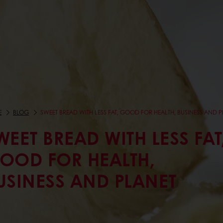
E
BLOG
SWEET BREAD WITH LESS FAT, GOOD FOR HEALTH, BUSINESS AND 
WEET BREAD WITH LESS FAT
OOD FOR HEALTH,
USINESS AND PLANET