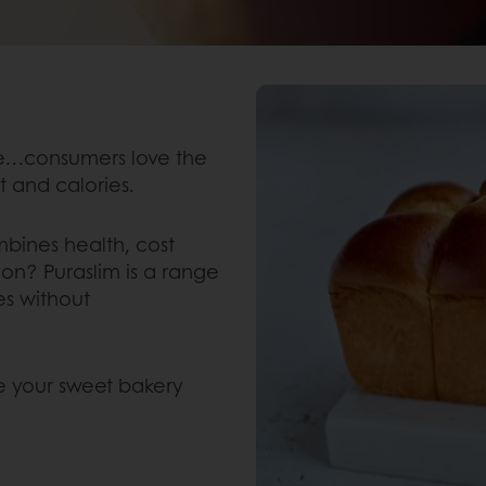
ne…consumers love the
nt and calories.
bines health, cost
tion? Puraslim is a range
es without
e your sweet bakery