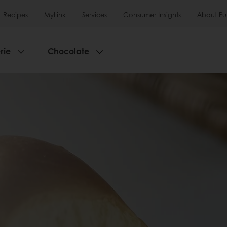
Recipes
MyLink
Services
Consumer Insights
About Pu
rie
Chocolate