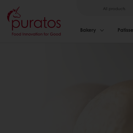
All products
Bakery
Patisse