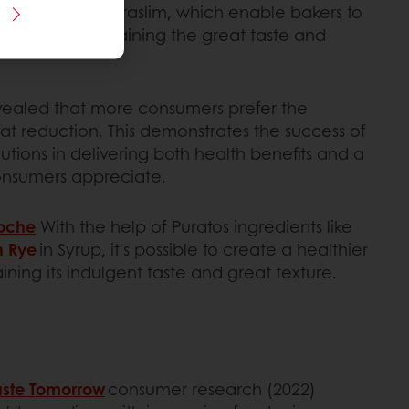
ion solutions, Puraslim, which enable bakers to
ent while maintaining the great taste and
vealed that more consumers prefer the
fat reduction. This demonstrates the success of
lutions in delivering both health benefits and a
consumers appreciate.
ioche
With the help of Puratos ingredients like
n Rye
in Syrup, it's possible to create a healthier
aining its indulgent taste and great texture.
aste Tomorrow
consumer research (2022)