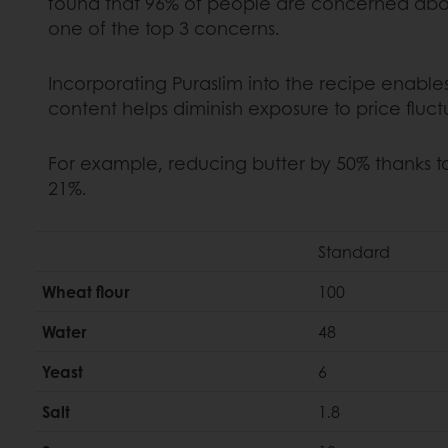
found that 96% of people are concerned about 
one of the top 3 concerns.
Incorporating Puraslim into the recipe enable
content helps diminish exposure to price fluct
For example, reducing butter by 50% thanks t
21%.
Standard
Wheat flour
100
Water
48
Yeast
6
Salt
1.8