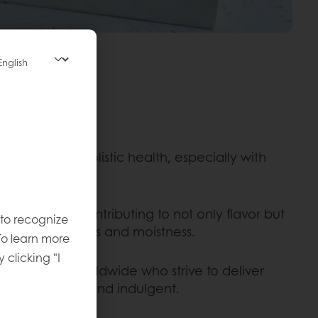
upport their holistic health, especially with
ole in baking, contributing to not only flavor but
 to recognize
 such as softness and moistness.
To learn more
y clicking "I
e for bakers worldwide who strive to deliver
e both healthy and indulgent.