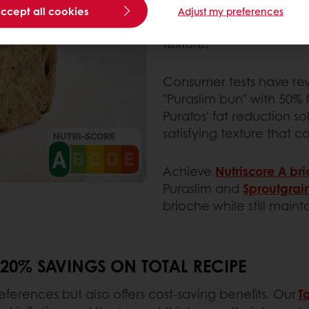
Enter Puratos’ fat reduct
accept all cookies
Adjust my preferences
reduce -50% of fat cont
texture.
Consumer tests have re
"Puraslim bun" with 50% 
Puratos' fat reduction so
satisfying texture that 
Achieve
Nutriscore A br
Puraslim and
Sproutgrai
brioche while still maint
 20% SAVINGS ON TOTAL RECIPE
ferences but also offers cost-saving benefits. Our
T