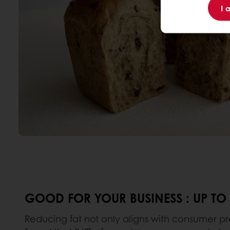
I 
GOOD FOR YOUR BUSINESS : UP TO
Reducing fat not only aligns with consumer pre