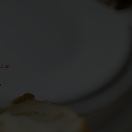
PLANET
,