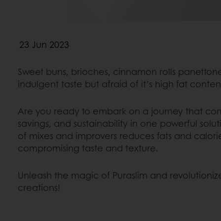
23 Jun 2023
Sweet buns, brioches, cinnamon rolls panetto
indulgent taste but afraid of it’s high fat conte
Are you ready to embark on a journey that com
savings, and sustainability in one powerful solu
of mixes and improvers reduces fats and calori
compromising taste and texture.
Unleash the magic of Puraslim and revolutioniz
creations!