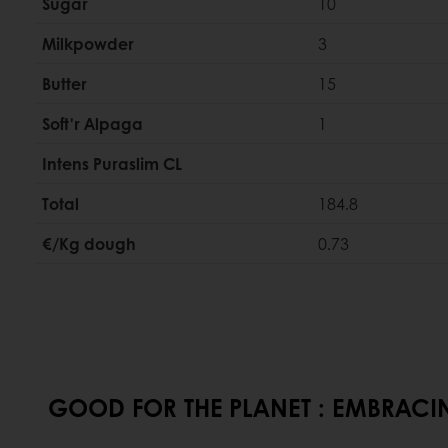
Sugar
10
Milkpowder
3
Butter
15
Soft'r Alpaga
1
Intens Puraslim CL
Total
184.8
€/Kg dough
0.73
GOOD FOR THE PLANET : EMBRACIN