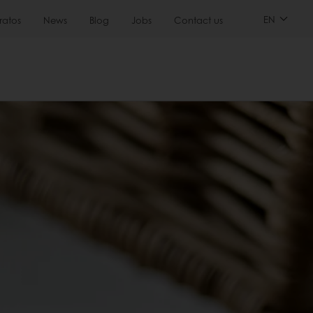
EN
ratos
News
Blog
Jobs
Contact us