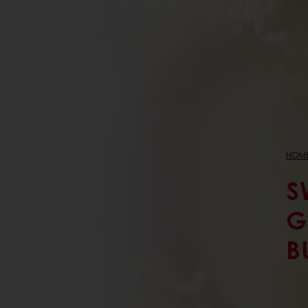
HOM
S
G
B