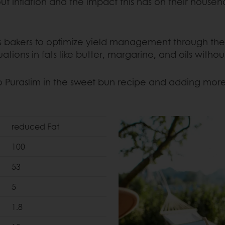
inflation and the impact this has on their househo
s bakers to optimize yield management through the a
uations in fats like butter, margarine, and oils with
o Puraslim in the sweet bun recipe and adding more
reduced Fat
100
53
5
1.8