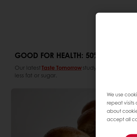
GOOD FOR HEALTH: 50% LESS FAT
Our latest
Taste Tomorrow
study shows that over
less fat or sugar.
We use cooki
repeat visits
about cookie
accept all co