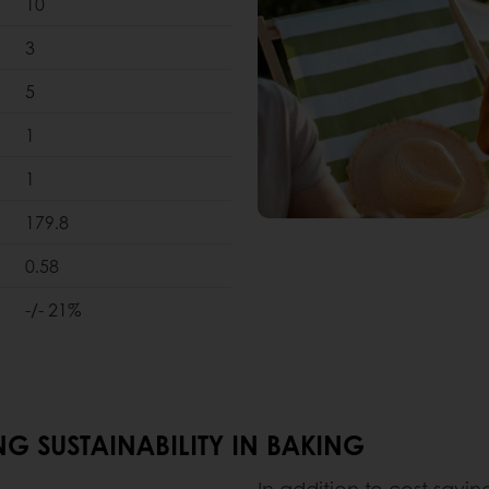
10
3
5
1
1
179.8
0.58
-/- 21%
G SUSTAINABILITY IN BAKING