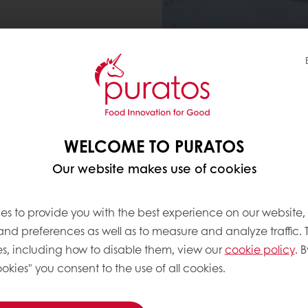
 AND SAME INDULGENCE
WELCOME TO PURATOS
 1 in 2 consumers are looking for food options that s
Our website makes use of cookies
Yet, fat plays a crucial r
es to provide you with the best experience on our website,
also volume and texture
 and preferences as well as to measure and analyze traffic. 
s, including how to disable them, view our
cookie policy
. B
This presents a challeng
okies" you consent to the use of all cookies.
quality products that ar