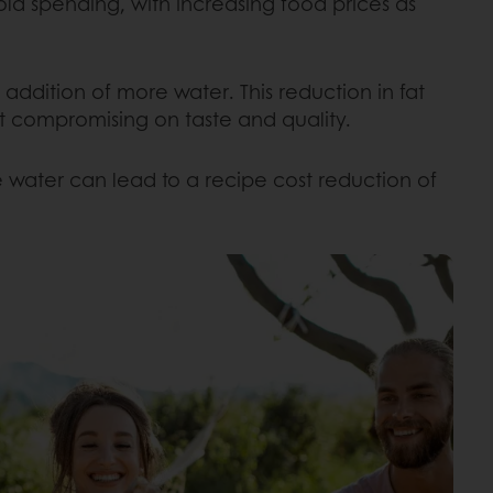
ld spending, with increasing food prices as
ddition of more water. This reduction in fat
out compromising on taste and quality.
 water can lead to a recipe cost reduction of