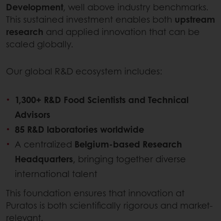
Development
, well above industry benchmarks.
This sustained investment enables both
upstream
research
and applied innovation that can be
scaled globally.
Our global R&D ecosystem includes:
1,300+ R&D Food Scientists and Technical
Advisors
85 R&D laboratories worldwide
A centralized
Belgium-based Research
Headquarters
, bringing together diverse
international talent
This foundation ensures that innovation at
Puratos is both scientifically rigorous and market-
relevant.