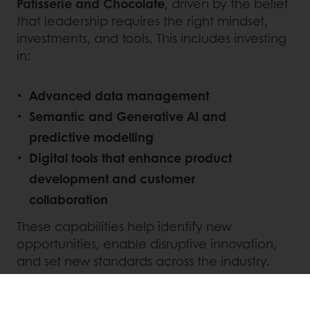
Patisserie and Chocolate
, driven by the belief
that leadership requires the right mindset,
investments, and tools. This includes investing
in:
Advanced data management
Semantic and Generative AI and
predictive modelling
Digital tools that enhance product
development and customer
collaboration
These capabilities help identify new
opportunities, enable disruptive innovation,
and set new standards across the industry.
INNOVATING FOR SUSTAINABILITY AND