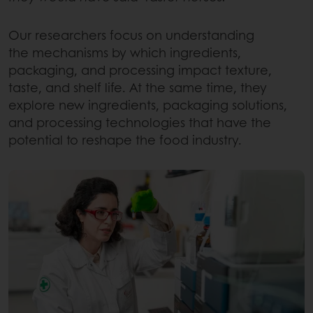
Our researchers focus on understanding
the mechanisms by which ingredients,
packaging, and processing impact texture,
taste, and shelf life. At the same time, they
explore new ingredients, packaging solutions,
and processing technologies that have the
potential to reshape the food industry.