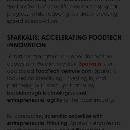
the forefront of scientific and technological
progress, while reducing risk and increasing
speed to innovation.
SPARKALIS: ACCELERATING FOODTECH
INNOVATION
To further strengthen our open innovation
ecosystem, Puratos created
Sparkalis
, our
dedicated
FoodTech venture arm
. Sparkalis
focuses on identifying, investing in, and
partnering with start-ups that bring
breakthrough technologies and
entrepreneurial agility
to the food industry.
By connecting
scientific expertise with
entrepreneurial thinking
, Sparkalis enables us