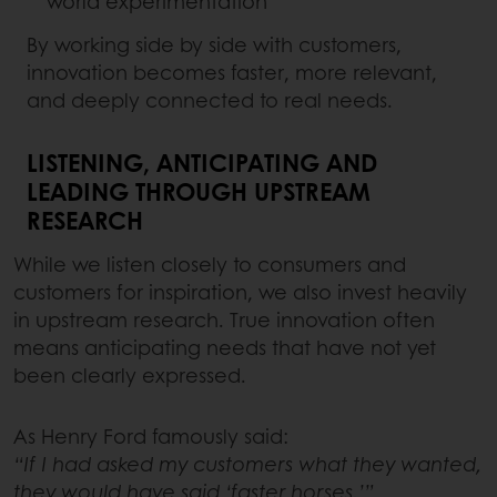
world experimentation
By working side by side with customers,
innovation becomes faster, more relevant,
and deeply connected to real needs.
LISTENING, ANTICIPATING AND
LEADING THROUGH UPSTREAM
RESEARCH
While we listen closely to consumers and
customers for inspiration, we also invest heavily
in upstream research. True innovation often
means anticipating needs that have not yet
been clearly expressed.
As Henry Ford famously said:
“If I had asked my customers what they wanted,
they would have said ‘faster horses.’”