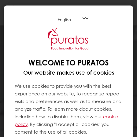
Togg
navi
WELCOME TO PURATOS
Our website makes use of cookies
We use cookies to provide you with the best
experience on our website, to recognize repeat
visits and preferences as well as to measure and
analyze traffic. To learn more about cookies,
including how to disable them, view our
cookie
policy
. By clicking "I accept all cookies" you
consent to the use of all cookies.