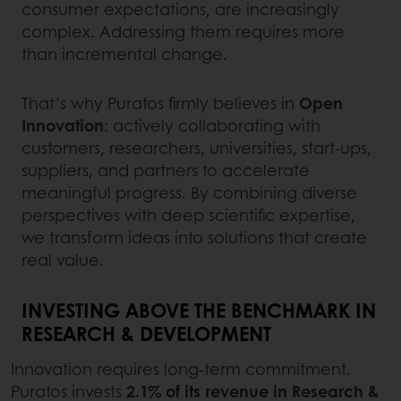
consumer expectations, are increasingly
complex. Addressing them requires more
than incremental change.
That’s why Puratos firmly believes in
Open
Innovation
: actively collaborating with
customers, researchers, universities, start-ups,
suppliers, and partners to accelerate
meaningful progress. By combining diverse
perspectives with deep scientific expertise,
we transform ideas into solutions that create
real value.
INVESTING ABOVE THE BENCHMARK IN
RESEARCH & DEVELOPMENT
Innovation requires long-term commitment.
Puratos invests
2.1% of its revenue in Research &