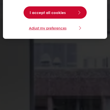
I accept all cookies
Adjust my preferences