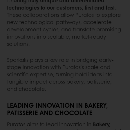
to
bring truly unique and differentiated
technologies to our customers, first and fast
.
These collaborations allow Puratos to explore
new technological pathways, accelerate
development cycles, and translate promising
innovations into scalable, market-ready
solutions.
Sparkalis plays a key role in bridging early-
stage innovation with Puratos’s scale and
scientific expertise, turning bold ideas into
tangible impact across bakery, patisserie,
and chocolate.
LEADING INNOVATION IN BAKERY,
PATISSERIE AND CHOCOLATE
Puratos aims to lead innovation in
Bakery,