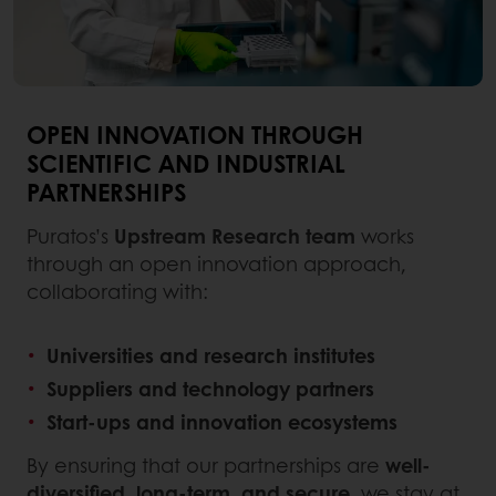
OPEN INNOVATION THROUGH
SCIENTIFIC AND INDUSTRIAL
PARTNERSHIPS
Puratos’s
Upstream Research team
works
through an open innovation approach,
collaborating with:
Universities and research institutes
Suppliers and technology partners
Start-ups and innovation ecosystems
By ensuring that our partnerships are
well-
diversified, long-term, and secure
, we stay at