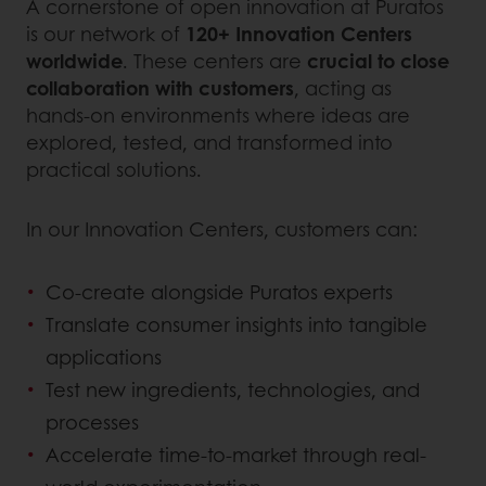
A cornerstone of open innovation at Puratos
is our network of
120+ Innovation Centers
worldwide
. These centers are
crucial to close
collaboration with customers
, acting as
hands-on environments where ideas are
explored, tested, and transformed into
practical solutions.
In our Innovation Centers, customers can:
Co-create alongside Puratos experts
Translate consumer insights into tangible
applications
Test new ingredients, technologies, and
processes
Accelerate time-to-market through real-