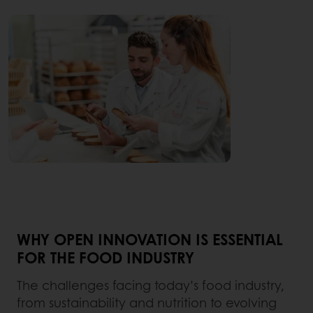
WHY OPEN INNOVATION IS ESSENTIAL
FOR THE FOOD INDUSTRY
The challenges facing today’s food industry,
from sustainability and nutrition to evolving