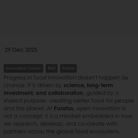
29 Dec 2025
Innovation Center
R&D
Article
Progress in food innovation doesn’t happen by
chance. It is driven by
science, long-term
investment, and collaboration
, guided by a
shared purpose: creating better food for people
and the planet. At
Puratos
, open innovation is
not a concept; it is a mindset embedded in how
we research, develop, and co-create with
partners across the global food ecosystem.