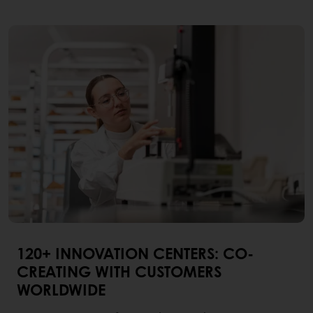
120+ INNOVATION CENTERS: CO-
CREATING WITH CUSTOMERS
WORLDWIDE