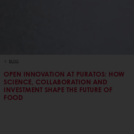
BLOG
OPEN INNOVATION AT PURATOS: HOW
SCIENCE, COLLABORATION AND
INVESTMENT SHAPE THE FUTURE OF
FOOD