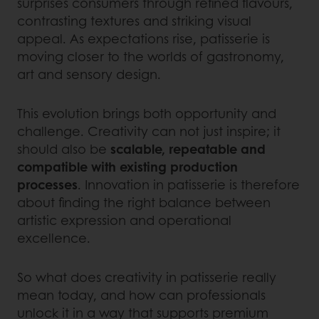
surprises consumers through refined flavours,
contrasting textures and striking visual
appeal. As expectations rise, patisserie is
moving closer to the worlds of gastronomy,
art and sensory design.
This evolution brings both opportunity and
challenge. Creativity can not just inspire; it
should also be
scalable, repeatable and
compatible with existing production
processes
. Innovation in patisserie is therefore
about finding the right balance between
artistic expression and operational
excellence.
So what does creativity in patisserie really
mean today, and how can professionals
unlock it in a way that supports premium