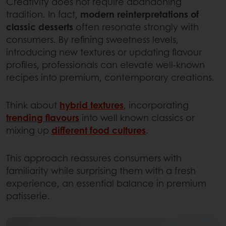
Creativity does not require abandoning
tradition. In fact,
modern reinterpretations of
classic desserts
often resonate strongly with
consumers. By refining sweetness levels,
introducing new textures or updating flavour
profiles, professionals can elevate well‑known
recipes into premium, contemporary creations.
Think about
hybrid textures
, incorporating
trending flavours
into well known classics or
mixing up
different food cultures
.
This approach reassures consumers with
familiarity while surprising them with a fresh
experience, an essential balance in premium
patisserie.