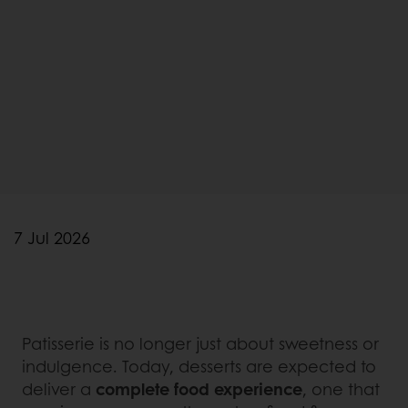
7 Jul 2026
Patisserie is no longer just about sweetness or
indulgence. Today, desserts are expected to
deliver a
complete food experience
, one that