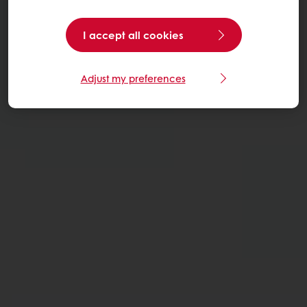
I accept all cookies
Adjust my preferences