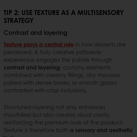
TIP 2: USE TEXTURE AS A MULTISENSORY
STRATEGY
Contrast and layering
Texture plays a central role
in how desserts are
perceived. A truly creative patisserie
experience engages the palate through
contrast and layering
: crunchy elements
combined with creamy fillings, airy mousses
paired with dense bases, or smooth glazes
contrasted with crisp inclusions.
Structured layering not only enhances
mouthfeel but also creates visual clarity,
reinforcing the premium look of the product.
Texture is therefore both
a sensory and aesthetic