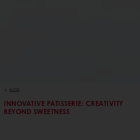
BLOG
INNOVATIVE PATISSERIE: CREATIVITY
BEYOND SWEETNESS