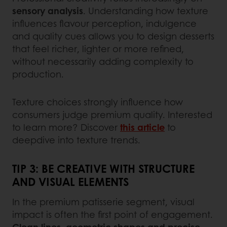
sensory analysis
. Understanding how texture
influences flavour perception, indulgence
and quality cues allows you to design desserts
that feel richer, lighter or more refined,
without necessarily adding complexity to
production.
Texture choices strongly influence how
consumers judge premium quality. Interested
to learn more? Discover
this article
to
deepdive into texture trends.
TIP 3: BE CREATIVE WITH STRUCTURE
AND VISUAL ELEMENTS
In the premium patisserie segment, visual
impact is often the first point of engagement.