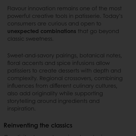
Flavour innovation remains one of the most
powerful creative tools in patisserie. Today’s
consumers are curious and open to
unexpected combinations
that go beyond
classic sweetness.
Sweet‑and‑savory pairings, botanical notes,
floral accents and spice infusions allow
patissiers to create desserts with depth and
complexity. Regional crossovers, combining
influences from different culinary cultures,
also add originality while supporting
storytelling around ingredients and
inspiration.
Reinventing the classics