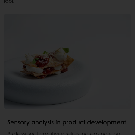
tool
.
Sensory analysis in product development
Professional creativity relies increasingly on