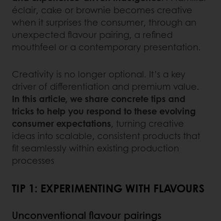
éclair, cake or brownie becomes creative
when it surprises the consumer, through an
unexpected flavour pairing, a refined
mouthfeel or a contemporary presentation.
Creativity is no longer optional. It’s a key
driver of differentiation and premium value.
In this article, we share concrete tips and
tricks to help you respond to these evolving
consumer expectations
, turning creative
ideas into scalable, consistent products that
fit seamlessly within existing production
processes
TIP 1: EXPERIMENTING WITH FLAVOURS
Unconventional flavour pairings