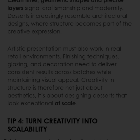
Clean lines, geometric shapes and precise
layers
signal craftsmanship and modernity.
Desserts increasingly resemble architectural
designs, where structure becomes part of the
creative expression.
Artistic presentation must also work in real
retail environments. Finishing techniques,
glazing, and decoration need to deliver
consistent results across batches while
maintaining visual appeal. Creativity in
structure is therefore not just about
aesthetics, it’s about designing desserts that
look exceptional
at scale
.
TIP 4: TURN CREATIVITY INTO
SCALABILITY