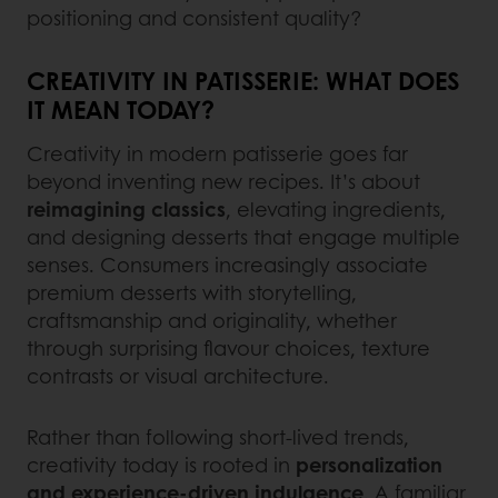
positioning and consistent quality?
CREATIVITY IN PATISSERIE: WHAT DOES
IT MEAN TODAY?
Creativity in modern patisserie goes far
beyond inventing new recipes. It’s about
reimagining classics
, elevating ingredients,
and designing desserts that engage multiple
senses. Consumers increasingly associate
premium desserts with storytelling,
craftsmanship and originality, whether
through surprising flavour choices, texture
contrasts or visual architecture.
Rather than following short‑lived trends,
creativity today is rooted in
personalization
and experience‑driven indulgence
. A familiar