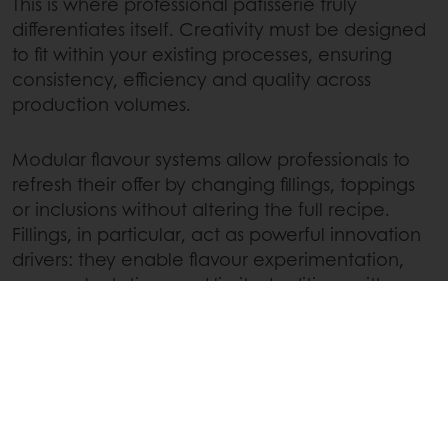
This is where professional patisserie truly
differentiates itself. Creativity must be designed
to fit within your existing processes, ensuring
consistency, efficiency and quality across
production volumes.
Modular flavour systems allow professionals to
refresh their offer by changing fillings, toppings
or inclusions without altering the full recipe.
Fillings, in particular, act as powerful innovation
drivers: they enable flavour experimentation,
seasonal rotations and limited editions with
minimal process disruption.
Scalable creativity means building flexibility into
your portfolio. Innovation becomes repeatable,
reliable and profitable. This approach ensures
that artistic ambition and operational reality