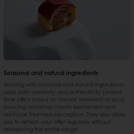
Seasonal and natural ingredients
Working with seasonal and natural ingredients
adds both creativity and authenticity. Limited
time offers based on harvest moments or local
sourcing narratives create excitement and
reinforce freshness perception. They also allow
you to refresh your offer regularly without
reinventing the entire range.