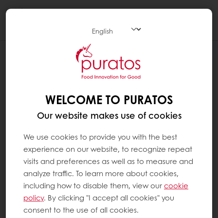
Togg
navi
WELCOME TO PURATOS
Our website makes use of cookies
We use cookies to provide you with the best
experience on our website, to recognize repeat
visits and preferences as well as to measure and
analyze traffic. To learn more about cookies,
including how to disable them, view our
cookie
policy
. By clicking "I accept all cookies" you
consent to the use of all cookies.