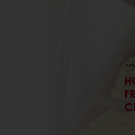
HOME
H
F
C