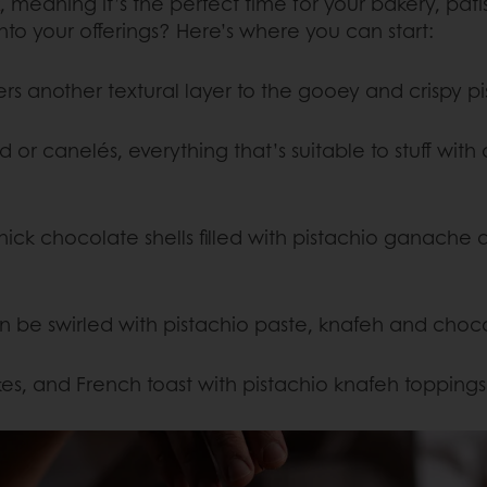
, meaning it’s the perfect time for your bakery, pat
o your offerings? Here’s where you can start:
ffers another textural layer to the gooey and crispy 
 or canelés, everything that’s suitable to stuff with
ick chocolate shells filled with pistachio ganache an
n be swirled with pistachio paste, knafeh and choc
es, and French toast with pistachio knafeh toppings 