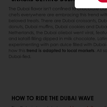
The Dubai flavor isn’t confined to chocolate bar
chefs everywhere are embracing this trend wit
beloved treats. There are Dubai croissants, Du
donuts, Dubai muffins, Dubai cookies and Duba
Netherlands, the Dubai oliebol went viral, feat
and kataifi filling dipped in milk chocolate. La
experimenting with pan dulce filled with Dubai-
how this
trend is adapted to local markets
. All 
Dubai-fied.
HOW TO RIDE THE DUBAI WAVE