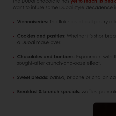
The Dubai chocolate has
yet to reach its peak
Want to infuse some Dubai-style decadence int
Viennoiseries:
The flakiness of puff pastry o
Cookies and pastries:
Whether it's shortbread
a Dubai make-over.
Chocolates and bonbons:
Experiment with th
sought-after crunch-and-ooze effect.
Sweet breads:
babka, brioche or challah ca
Breakfast & brunch specials:
waffles, pancak