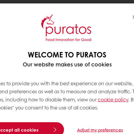
r by
Fix Chocolate
, filled with gooey pistachio paste
ng open the bar
, delighting as the oozy filling spills 
WELCOME TO PURATOS
hocolate". Demand surged quickly, prompting choco
Our website makes use of cookies
es to provide you with the best experience on our website,
 and preferences as well as to measure and analyze traffic. 
 appetite for indulgent, multi-sensory experiences
s, including how to disable them, view our
cookie policy
. B
unique contrast of textures that delights both the 
okies" you consent to the use of all cookies.
 seek such foods with diverse textures
, making this 
accept all cookies
Adjust my preferences