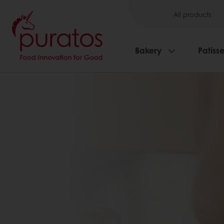
All products
Bakery
Patisse