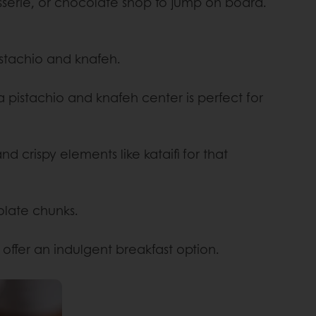
isserie, or chocolate shop to jump on board.
pistachio and knafeh.
 a pistachio and knafeh center is perfect for
d crispy elements like kataifi for that
olate chunks.
offer an indulgent breakfast option.