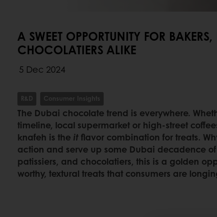
A SWEET OPPORTUNITY FOR BAKERS, 
CHOCOLATIERS ALIKE
5 Dec 2024
R&D
Consumer Insights
The Dubai chocolate trend is everywhere. Whether
timeline, local supermarket or high-street coffe
knafeh is the
it
flavor combination for treats. Wh
action and serve up some Dubai decadence of 
patissiers, and chocolatiers, this is a golden op
worthy, textural treats that consumers are longing