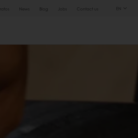
EN
ratos
News
Blog
Jobs
Contact us