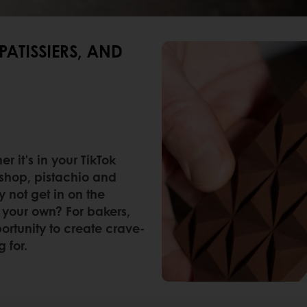
PATISSIERS, AND
 it's in your TikTok
eshop, pistachio and
y not get in on the
your own? For bakers,
portunity to create crave-
 for.