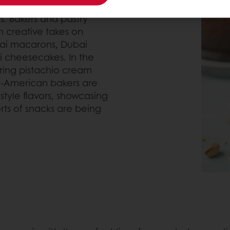
s. Bakers and pastry
h creative takes on
bai macarons, Dubai
i cheesecakes. In the
uring pistachio cream
tin-American bakers are
style flavors, showcasing
sorts of snacks are being