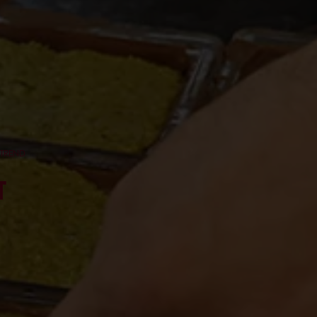
 TREND
T