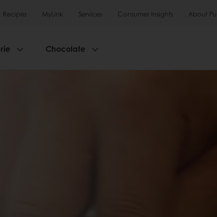
Recipes
MyLink
Services
Consumer Insights
About Pu
rie
Chocolate