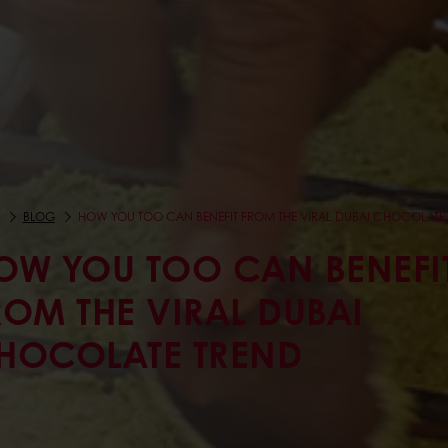
BLOG
HOW YOU TOO CAN BENEFIT FROM THE VIRAL DUBAI CHOCOLATE
OW YOU TOO CAN BENEFI
ROM THE VIRAL DUBAI
HOCOLATE TREND