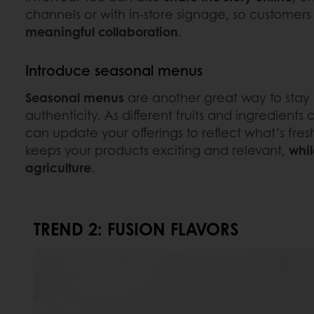
channels or with in-store signage, so customers 
meaningful collaboration
.
Introduce seasonal menus
Seasonal menus
are another great way to stay
authenticity. As different fruits and ingredient
can update your offerings to reflect what’s fres
keeps your products exciting and relevant,
whil
agriculture
.
TREND 2: FUSION FLAVORS