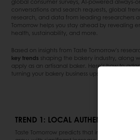
global consumer surveys, AI-powered always-on 
conversations and search requests, global trend
research, and data from leading researchers a
Tomorrow helps you stay ahead by revealing e
health, sustainability, and more.
Based on insights from Taste Tomorrow's resear
key trends
shaping the bakery industry, along w
apply as an artisanal baker. Here’s how to adap
turning your bakery business upside down.
TREND 1: LOCAL AUTHENTICITY
Taste Tomorrow predicts that in 2025, the de