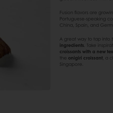
Fusion flavors are growi
Portuguese-speaking coun
China, Spain, and Germ
A great way to tap into t
ingredients
. Take inspir
croissants with a new te
the
onigiri croissant
, a c
Singapore.