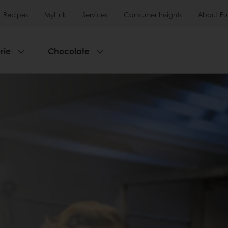
Recipes
MyLink
Services
Consumer Insights
About Pu
rie
Chocolate