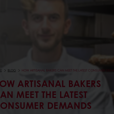
E
BLOG
HOW ARTISANAL BAKERS CAN MEET THE LATEST CONSUMER DEM
OW ARTISANAL BAKERS
AN MEET THE LATEST
ONSUMER DEMANDS