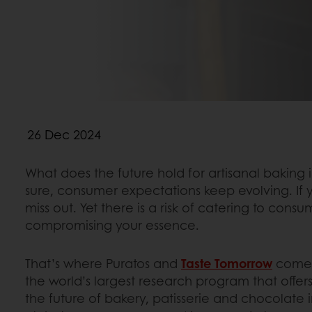
26 Dec 2024
What does the future hold for artisanal baking 
sure, consumer expectations keep evolving. If 
miss out. Yet there is a risk of catering to cons
compromising your essence.
That’s where Puratos and
Taste Tomorrow
come i
the world’s largest research program that offers
the future of bakery, patisserie and chocolate 