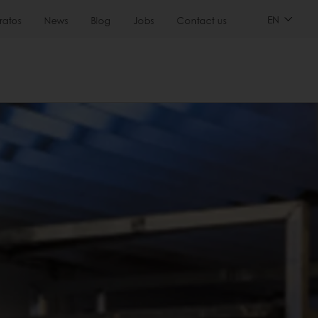
EN
ratos
News
Blog
Jobs
Contact us