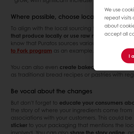
grow, with significant increase in China (+40
We use cooki
Where possible, choose local
repeat visits
about cookie
To align with the local sourcing trend, consider
accept all co
that produce locally or use raw materials from l
know that Puratos sources various raw material
to Fork program
as an example.
I 
You can also even
create baked goods inspired
as traditional bread recipes or pastries with reg
Be vocal about the changes
But don't forget to
educate your consumers abo
the story of where your ingredients come from 
associations with your customers. This could be
sticker
to your packaging that mentions the local
involved. You can also
share the story online
, o