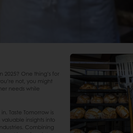
in 2025? One thing’s for
you’re not, you might
umer needs while
n. Taste Tomorrow is
 valuable insights into
industries. Combining