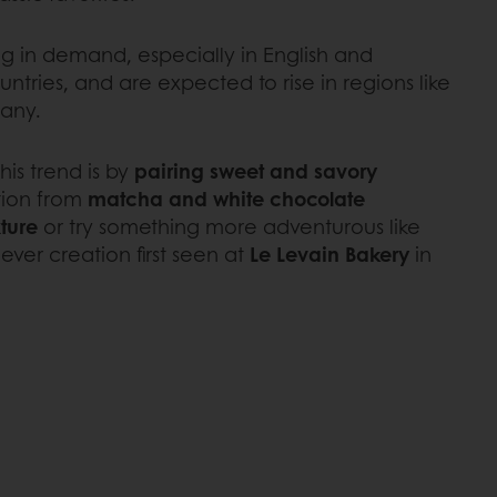
ng in demand, especially in English and
tries, and are expected to rise in regions like
any.
his trend is by
pairing sweet and savory
ation from
matcha and white chocolate
xture
or try something more adventurous like
lever creation first seen at
Le Levain Bakery
in