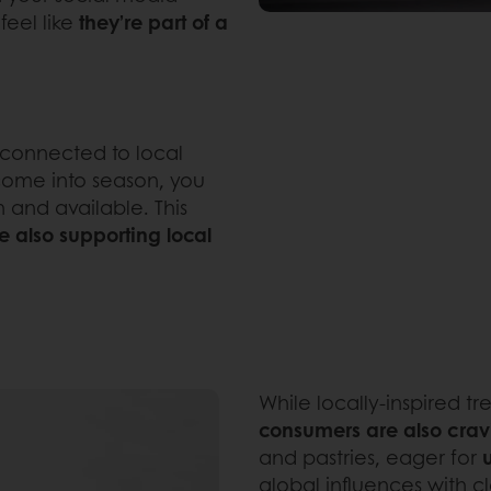
feel like
they’re part of a
 connected to local
s come into season, you
h and available. This
e also supporting local
While locally-inspired tr
consumers are also crav
and pastries, eager for
global influences with cla