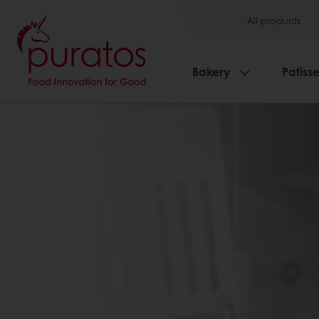
All products
Bakery
Patisse