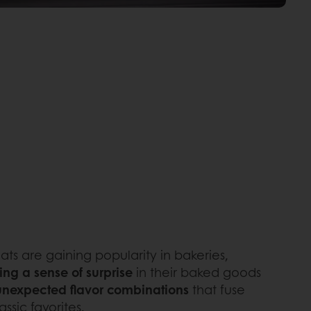
eats are gaining popularity in bakeries,
ing a sense of surprise
in their baked goods
unexpected flavor combinations
that fuse
ssic favorites.