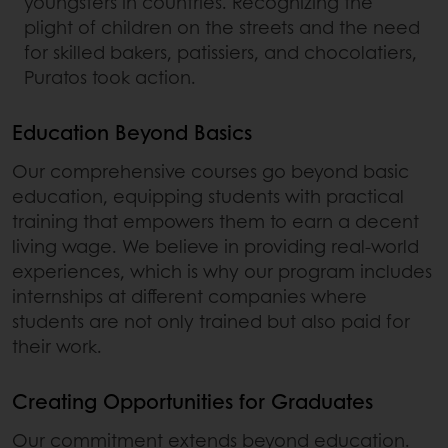
youngsters in countries. Recognizing the
plight of children on the streets and the need
for skilled bakers, patissiers, and chocolatiers,
Puratos took action.
Education Beyond Basics
Our comprehensive courses go beyond basic
education, equipping students with practical
training that empowers them to earn a decent
living wage. We believe in providing real-world
experiences, which is why our program includes
internships at different companies where
students are not only trained but also paid for
their work.
Creating Opportunities for Graduates
Our commitment extends beyond education.