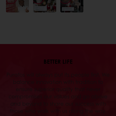
BETTER LIFE
Puratos will always put its people first. We
balance innovation with tradition to
ensure superior quality that never
compromises our values and go above
and beyond to share our success with
those who walk with us along the way.