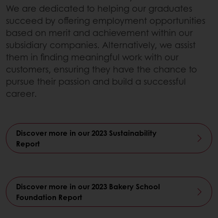
We are dedicated to helping our graduates
succeed by offering employment opportunities
based on merit and achievement within our
subsidiary companies. Alternatively, we assist
them in finding meaningful work with our
customers, ensuring they have the chance to
pursue their passion and build a successful
career.
Discover more in our 2023 Sustainability
Report
Discover more in our 2023 Bakery School
Foundation Report