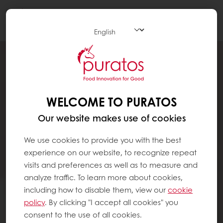
Togg
navi
WELCOME TO PURATOS
Our website makes use of cookies
We use cookies to provide you with the best
experience on our website, to recognize repeat
visits and preferences as well as to measure and
analyze traffic. To learn more about cookies,
including how to disable them, view our
cookie
policy
. By clicking "I accept all cookies" you
consent to the use of all cookies.