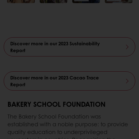
Discover more in our 2023 Sustainability
Report
Discover more in our 2023 Cacao Trace
Report
BAKERY SCHOOL FOUNDATION
The Bakery School Foundation was
established with a noble purpose: to provide
quality education to underprivileged