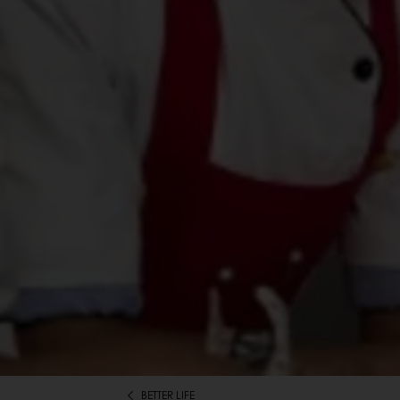
BETTER LIFE