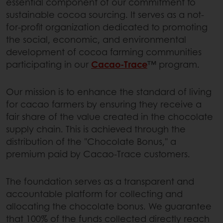
essential component of our commitment to
sustainable cocoa sourcing. It serves as a not-
for-profit organization dedicated to promoting
the social, economic, and environmental
development of cocoa farming communities
participating in our
Cacao-Trace
™ program.
Our mission is to enhance the standard of living
for cacao farmers by ensuring they receive a
fair share of the value created in the chocolate
supply chain. This is achieved through the
distribution of the "Chocolate Bonus," a
premium paid by Cacao-Trace customers.
The foundation serves as a transparent and
accountable platform for collecting and
allocating the chocolate bonus. We guarantee
that 100% of the funds collected directly reach