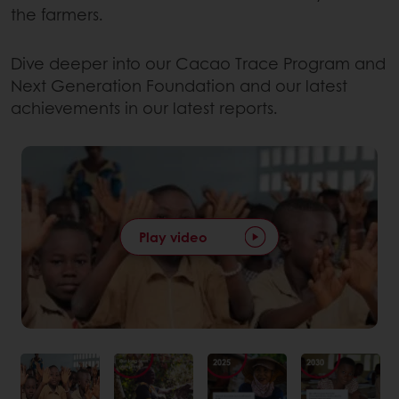
the farmers.
Dive deeper into our Cacao Trace Program and
Next Generation Foundation and our latest
achievements in our latest reports.
Play video