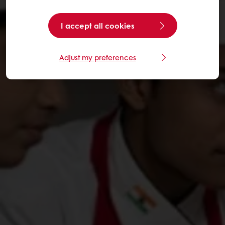
I accept all cookies
Adjust my preferences