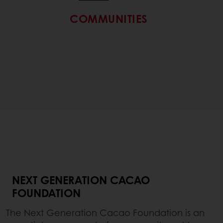
COMMUNITIES
NEXT GENERATION CACAO
FOUNDATION
The Next Generation Cacao Foundation is an