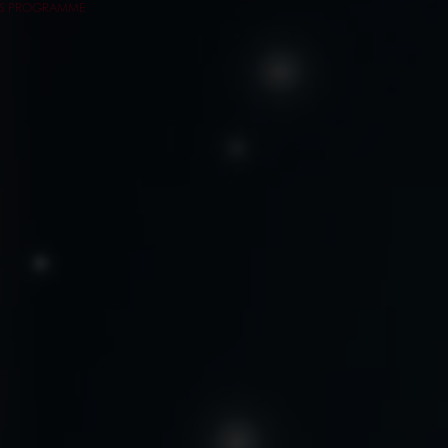
RS PROGRAMME