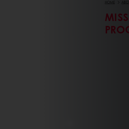
HOME
ABO
MIS
PRO