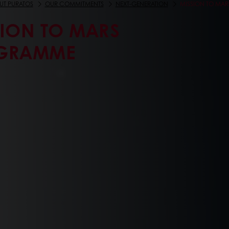
UT PURATOS
OUR COMMITMENTS
NEXT-GENERATION
MISSION TO MA
SION TO MARS
GRAMME