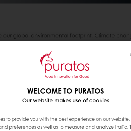
our global environmental footprint. Climate chang
es to tackle. The awareness also grows within our 
Mission to Mars” Program
, in which we imagine futur
ing up a cutting-edge research program and FoodTech
inspiration.
WELCOME TO PURATOS
periment will lead to amazing, innovative applicatio
Our website makes use of cookies
 Earth in the future. Through disruptive science and
, by having an overall positive impact
on the entire
es to provide you with the best experience on our website,
 and preferences as well as to measure and analyze traffic. 