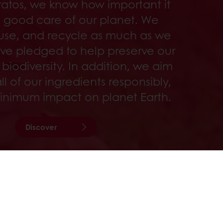
ratos, we know how important it
ke good care of our planet. We
use, and recycle as much as we
ve pledged to help preserve our
 biodiversity. In addition, we aim
ll of our ingredients responsibly,
inimum impact on planet Earth.
Discover
sive promotions