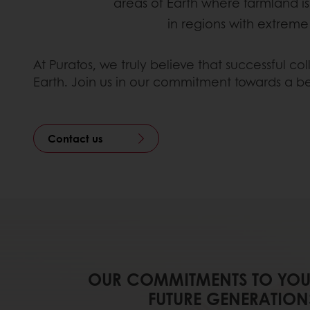
areas of Earth where farmland is
in regions with extrem
At Puratos, we truly believe that successful c
Earth. Join us in our commitment towards a be
Contact us
OUR COMMITMENTS TO YOU
FUTURE GENERATION