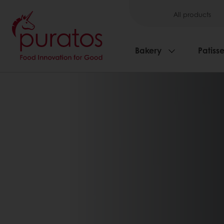
All products
Bakery
Patisse