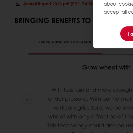
about cookie
Annual Report 2022.pdf (PDF, 7.4 Mb)
accept all co
BRINGING BENEFITS TO EARTH
I 
GROW WHEAT WITH LESS WATER
LOWER USE
Grow wheat with 
With less rain and more drought
under pressure. With our hermet
vertical agriculture, we believ
wheat with only a fraction of the
This technology could also be u