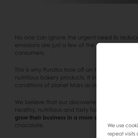
No one can ignore the urgent need to reduce 
emissions are just a few of the many challeng
consumers.
This is why Puratos took off on the ambitious
“
nutritious bakery products. It involves sett
conditions of planet Mars as our extraordinary 
We believe that our discoveries during this ex
healthy, nutritious and tasty foods for life on
grow their business in a more sustainable way
chocolate.
We use cooki
repeat visits