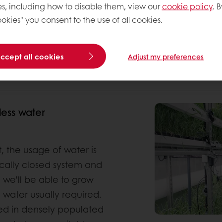
s, including how to disable them, view our
cookie policy
. B
okies" you consent to the use of all cookies.
accept all cookies
Adjust my preferences
 OF NITROGEN AND FERTILIZERS
FASTER HARVEST TIMES AND HIGHER
less water
, the usage of water is
ically closed system and
e we’ll be able to grow
 water usually required.
sed in densely populated