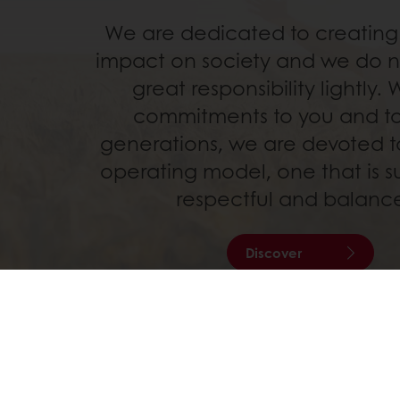
We are dedicated to creating 
impact on society and we do no
great responsibility lightly. 
commitments to you and to
generations, we are devoted to
operating model, one that is s
respectful and balanc
Discover
24/7 Online