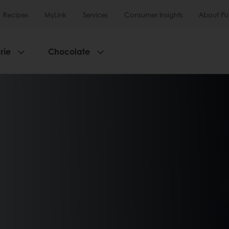
Recipes
MyLink
Services
Consumer Insights
About Pu
rie
Chocolate