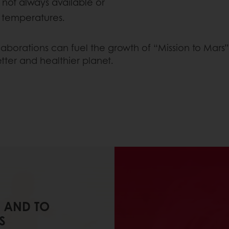
 not always available or
e temperatures.
ollaborations can fuel the growth of “Mission to Mar
tter and healthier planet.
 AND TO
S