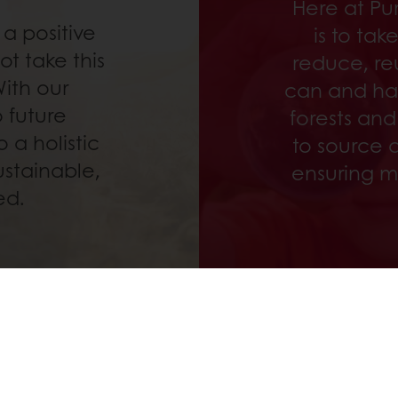
Here at Pu
a positive
is to ta
t take this
reduce, re
With our
can and ha
 future
forests and
 a holistic
to source a
ustainable,
ensuring m
ed.
 ordering
Free delivery
Online payment
Exclu