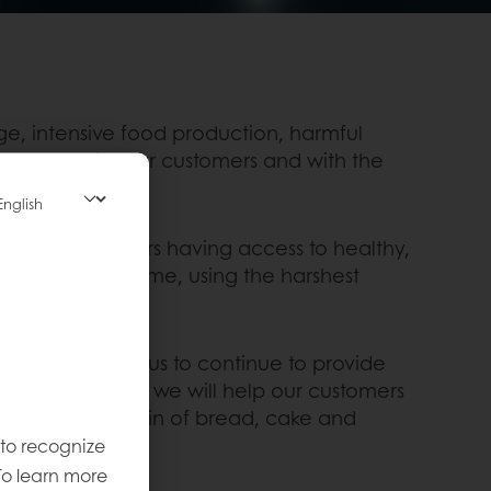
e, intensive food production, harmful
company, with our customers and with the
e settlers on Mars having access to healthy,
 Centre, PuraDome, using the harshest
ns and will help us to continue to provide
 new technologies we will help our customers
 production chain of bread, cake and
 to recognize
To learn more