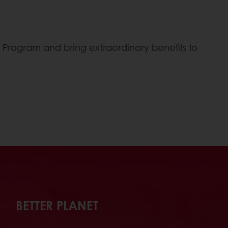
t
s” Program and bring extraordinary benefits to
BETTER PLANET