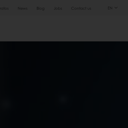
EN
ratos
News
Blog
Jobs
Contact us