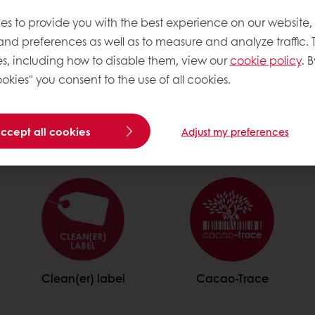
es to provide you with the best experience on our website,
 and preferences as well as to measure and analyze traffic. 
s, including how to disable them, view our
cookie policy
. B
okies" you consent to the use of all cookies.
Trendy
accept all cookies
Adjust my preferences
Clean(er) label
Cacao-Trace