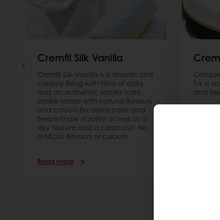
and texture.
Read more
Cremfil Silk Vanilla
Crem
Cremfil Silk Vanilla is a smooth and
Complet
creamy filling with hints of dairy
for a v
and an authentic vanilla taste
and fre
profile made with natural flavours
and colours.Excellent bake and
freeze/thaw stability as well as a
silky texture and a clean cut. No
artificial flavours or colours.
Read more
Read m