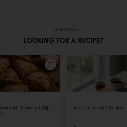
INSPIRATION
LOOKING FOR A RECIPE?
amon Meltaway Chip
French Toast Cookie
s