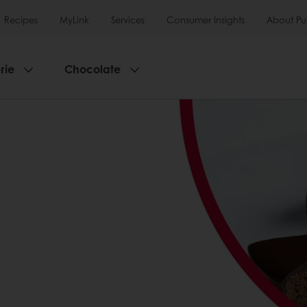
Recipes
MyLink
Services
Consumer Insights
About Pu
rie
Chocolate