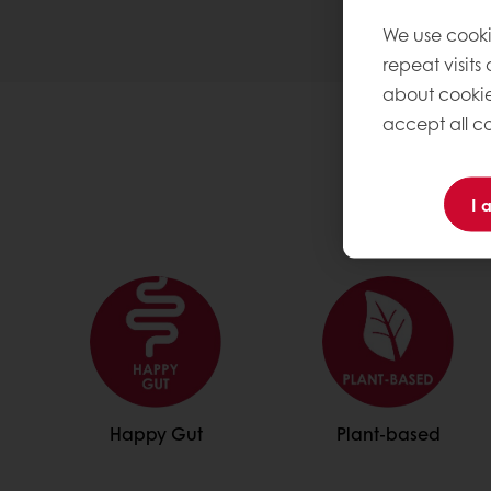
We use cooki
repeat visits
about cookie
accept all co
I 
Happy Gut
Plant-based