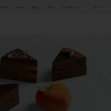
EN
ratos
News
Blog
Jobs
Contact us