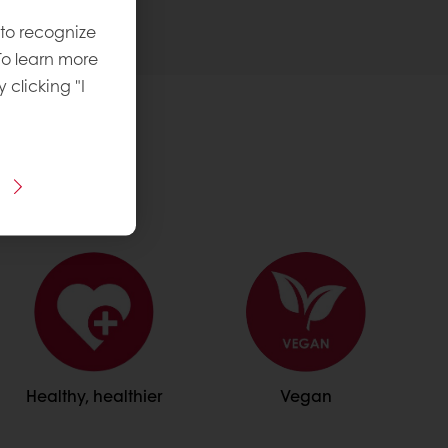
 to recognize
To learn more
y clicking "I
Healthy, healthier
Vegan