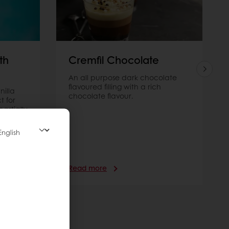
th
Cremfil Chocolate
An all purpose dark chocolate
flavoured filling with a rich
nilla
chocolate flavour.
t for
artially
 for
Read more