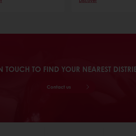
r
Discover
N TOUCH TO FIND YOUR NEAREST DISTR
Contact us