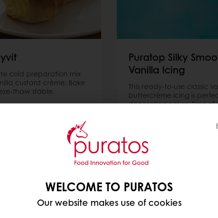
yvit
Puratop Silky Smoo
Vanilla Icing
e cold preparation mix
anilla custard crème. Bake
This ready-to-use classic va
eze-thaw stable.
buttercrème icing is perfec
decorating cakes. Free of p
hydrogenated fat. Suitable
Vegan diets.
ore
Read more
WELCOME TO PURATOS
Our website makes use of cookies
Discover our product catalogue