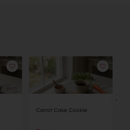
Carrot Cake Cookie
S
C