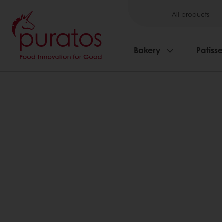
All products
Bakery
Patisse