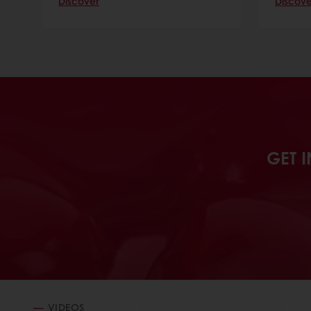
Discover
Discove
GET I
VIDEOS