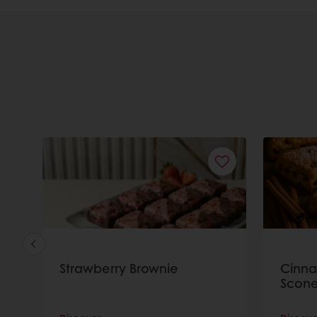
Strawberry Brownie
Cinn
Scone