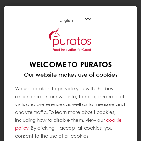
Togg
navi
WELCOME TO PURATOS
Our website makes use of cookies
We use cookies to provide you with the best
experience on our website, to recognize repeat
visits and preferences as well as to measure and
analyze traffic. To learn more about cookies,
including how to disable them, view our
cookie
policy
. By clicking "I accept all cookies" you
consent to the use of all cookies.