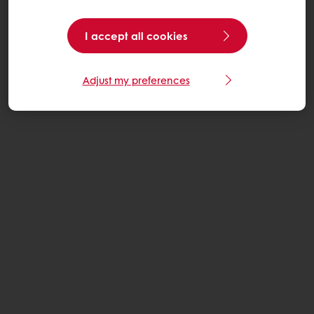
I accept all cookies
Adjust my preferences