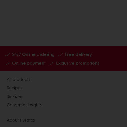
24/7 Online ordering
Free delivery
Online payment
Exclusive promotions
All products
Recipes
Services
Consumer Insights
About Puratos